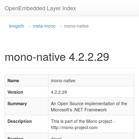
OpenEmbedded Layer Index
krogoth
meta-mono
mono-native
mono-native 4.2.2.29
Name
mono-native
Version
4.2.2.29
Summary
An Open Source implementation of the
Microsoft's .NET Framework
Description
This is part of the Mono project -
http://mono-project.com
Section
devel