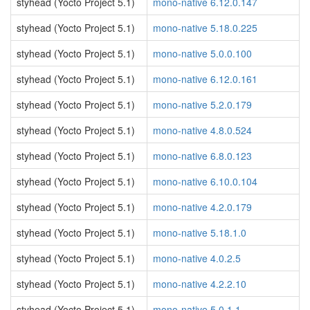
styhead (Yocto Project 5.1)
mono-native 6.12.0.147
styhead (Yocto Project 5.1)
mono-native 5.18.0.225
styhead (Yocto Project 5.1)
mono-native 5.0.0.100
styhead (Yocto Project 5.1)
mono-native 6.12.0.161
styhead (Yocto Project 5.1)
mono-native 5.2.0.179
styhead (Yocto Project 5.1)
mono-native 4.8.0.524
styhead (Yocto Project 5.1)
mono-native 6.8.0.123
styhead (Yocto Project 5.1)
mono-native 6.10.0.104
styhead (Yocto Project 5.1)
mono-native 4.2.0.179
styhead (Yocto Project 5.1)
mono-native 5.18.1.0
styhead (Yocto Project 5.1)
mono-native 4.0.2.5
styhead (Yocto Project 5.1)
mono-native 4.2.2.10
styhead (Yocto Project 5.1)
mono-native 5.0.1.1