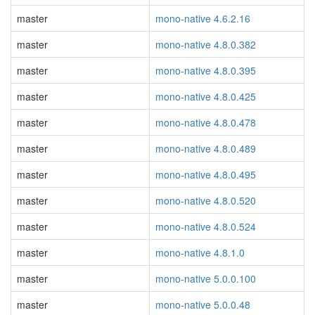
master
mono-native 4.6.2.16
master
mono-native 4.8.0.382
master
mono-native 4.8.0.395
master
mono-native 4.8.0.425
master
mono-native 4.8.0.478
master
mono-native 4.8.0.489
master
mono-native 4.8.0.495
master
mono-native 4.8.0.520
master
mono-native 4.8.0.524
master
mono-native 4.8.1.0
master
mono-native 5.0.0.100
master
mono-native 5.0.0.48