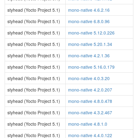
styhead (Yocto Project 5.1)
mono-native 4.6.2.16
styhead (Yocto Project 5.1)
mono-native 6.8.0.96
styhead (Yocto Project 5.1)
mono-native 5.12.0.226
styhead (Yocto Project 5.1)
mono-native 5.20.1.34
styhead (Yocto Project 5.1)
mono-native 4.2.1.36
styhead (Yocto Project 5.1)
mono-native 5.16.0.179
styhead (Yocto Project 5.1)
mono-native 4.0.3.20
styhead (Yocto Project 5.1)
mono-native 4.2.0.207
styhead (Yocto Project 5.1)
mono-native 4.8.0.478
styhead (Yocto Project 5.1)
mono-native 4.3.2.467
styhead (Yocto Project 5.1)
mono-native 4.8.1.0
styhead (Yocto Project 5.1)
mono-native 4.4.0.122