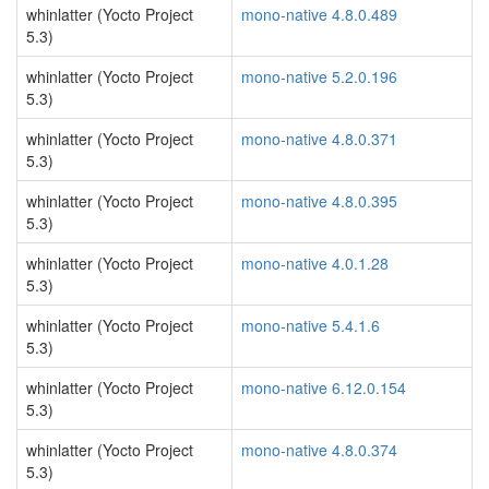
whinlatter (Yocto Project
mono-native 4.8.0.489
5.3)
whinlatter (Yocto Project
mono-native 5.2.0.196
5.3)
whinlatter (Yocto Project
mono-native 4.8.0.371
5.3)
whinlatter (Yocto Project
mono-native 4.8.0.395
5.3)
whinlatter (Yocto Project
mono-native 4.0.1.28
5.3)
whinlatter (Yocto Project
mono-native 5.4.1.6
5.3)
whinlatter (Yocto Project
mono-native 6.12.0.154
5.3)
whinlatter (Yocto Project
mono-native 4.8.0.374
5.3)