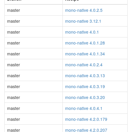
master
mono-native 4.0.2.5
master
mono-native 3.12.1
master
mono-native 4.0.1
master
mono-native 4.0.1.28
master
mono-native 4.0.1.34
master
mono-native 4.0.2.4
master
mono-native 4.0.3.13
master
mono-native 4.0.3.19
master
mono-native 4.0.3.20
master
mono-native 4.0.4.1
master
mono-native 4.2.0.179
master
mono-native 4.2.0.207