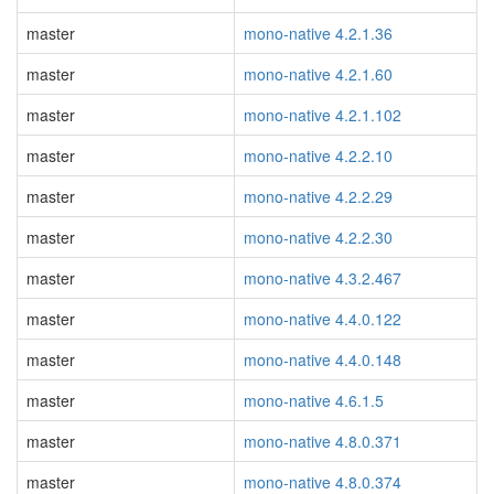
master
mono-native 4.2.1.36
master
mono-native 4.2.1.60
master
mono-native 4.2.1.102
master
mono-native 4.2.2.10
master
mono-native 4.2.2.29
master
mono-native 4.2.2.30
master
mono-native 4.3.2.467
master
mono-native 4.4.0.122
master
mono-native 4.4.0.148
master
mono-native 4.6.1.5
master
mono-native 4.8.0.371
master
mono-native 4.8.0.374