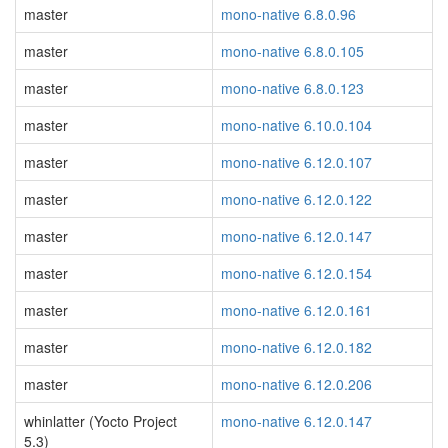
master
mono-native 6.8.0.96
master
mono-native 6.8.0.105
master
mono-native 6.8.0.123
master
mono-native 6.10.0.104
master
mono-native 6.12.0.107
master
mono-native 6.12.0.122
master
mono-native 6.12.0.147
master
mono-native 6.12.0.154
master
mono-native 6.12.0.161
master
mono-native 6.12.0.182
master
mono-native 6.12.0.206
whinlatter (Yocto Project
mono-native 6.12.0.147
5.3)