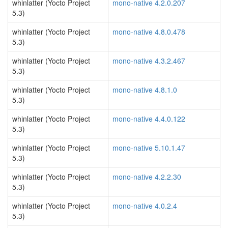
whinlatter (Yocto Project
mono-native 4.2.0.207
5.3)
whinlatter (Yocto Project
mono-native 4.8.0.478
5.3)
whinlatter (Yocto Project
mono-native 4.3.2.467
5.3)
whinlatter (Yocto Project
mono-native 4.8.1.0
5.3)
whinlatter (Yocto Project
mono-native 4.4.0.122
5.3)
whinlatter (Yocto Project
mono-native 5.10.1.47
5.3)
whinlatter (Yocto Project
mono-native 4.2.2.30
5.3)
whinlatter (Yocto Project
mono-native 4.0.2.4
5.3)