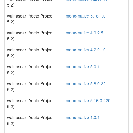
5.2)
walnascar (Yocto Project
mono-native 5.18.1.0
5.2)
walnascar (Yocto Project
mono-native 4.0.2.5
5.2)
walnascar (Yocto Project
mono-native 4.2.2.10
5.2)
walnascar (Yocto Project
mono-native 5.0.1.1
5.2)
walnascar (Yocto Project
mono-native 5.8.0.22
5.2)
walnascar (Yocto Project
mono-native 5.16.0.220
5.2)
walnascar (Yocto Project
mono-native 4.0.1
5.2)