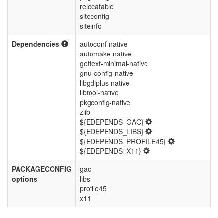
relocatable
siteconfig
siteinfo
Dependencies
autoconf-native
automake-native
gettext-minimal-native
gnu-config-native
libgdiplus-native
libtool-native
pkgconfig-native
zlib
${EDEPENDS_GAC}
${EDEPENDS_LIBS}
${EDEPENDS_PROFILE45}
${EDEPENDS_X11}
PACKAGECONFIG
gac
options
libs
profile45
x11