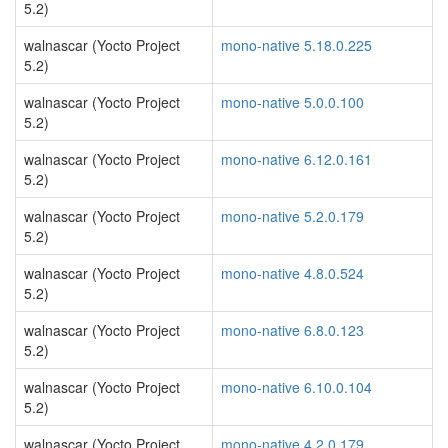
5.2)
walnascar (Yocto Project
mono-native 5.18.0.225
5.2)
walnascar (Yocto Project
mono-native 5.0.0.100
5.2)
walnascar (Yocto Project
mono-native 6.12.0.161
5.2)
walnascar (Yocto Project
mono-native 5.2.0.179
5.2)
walnascar (Yocto Project
mono-native 4.8.0.524
5.2)
walnascar (Yocto Project
mono-native 6.8.0.123
5.2)
walnascar (Yocto Project
mono-native 6.10.0.104
5.2)
walnascar (Yocto Project
mono-native 4.2.0.179