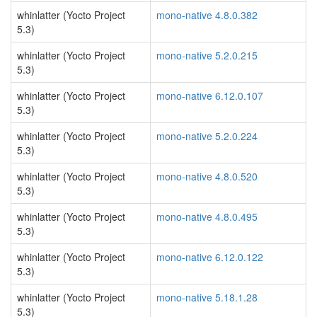
whinlatter (Yocto Project
mono-native 4.8.0.382
5.3)
whinlatter (Yocto Project
mono-native 5.2.0.215
5.3)
whinlatter (Yocto Project
mono-native 6.12.0.107
5.3)
whinlatter (Yocto Project
mono-native 5.2.0.224
5.3)
whinlatter (Yocto Project
mono-native 4.8.0.520
5.3)
whinlatter (Yocto Project
mono-native 4.8.0.495
5.3)
whinlatter (Yocto Project
mono-native 6.12.0.122
5.3)
whinlatter (Yocto Project
mono-native 5.18.1.28
5.3)