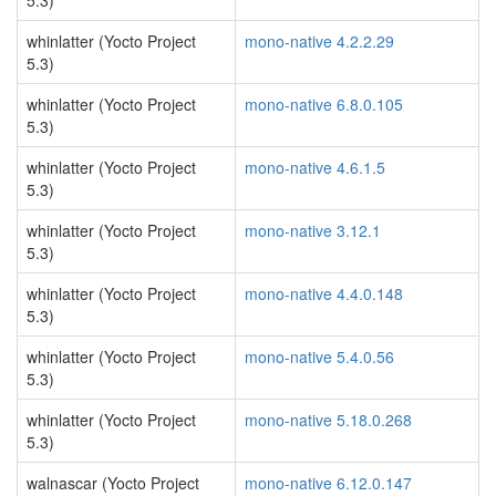
5.3)
whinlatter (Yocto Project
mono-native 4.2.2.29
5.3)
whinlatter (Yocto Project
mono-native 6.8.0.105
5.3)
whinlatter (Yocto Project
mono-native 4.6.1.5
5.3)
whinlatter (Yocto Project
mono-native 3.12.1
5.3)
whinlatter (Yocto Project
mono-native 4.4.0.148
5.3)
whinlatter (Yocto Project
mono-native 5.4.0.56
5.3)
whinlatter (Yocto Project
mono-native 5.18.0.268
5.3)
walnascar (Yocto Project
mono-native 6.12.0.147