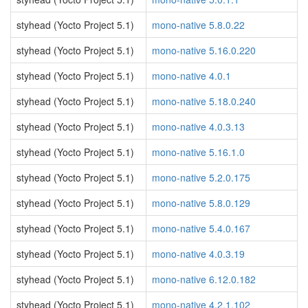
styhead (Yocto Project 5.1)
mono-native 5.8.0.22
styhead (Yocto Project 5.1)
mono-native 5.16.0.220
styhead (Yocto Project 5.1)
mono-native 4.0.1
styhead (Yocto Project 5.1)
mono-native 5.18.0.240
styhead (Yocto Project 5.1)
mono-native 4.0.3.13
styhead (Yocto Project 5.1)
mono-native 5.16.1.0
styhead (Yocto Project 5.1)
mono-native 5.2.0.175
styhead (Yocto Project 5.1)
mono-native 5.8.0.129
styhead (Yocto Project 5.1)
mono-native 5.4.0.167
styhead (Yocto Project 5.1)
mono-native 4.0.3.19
styhead (Yocto Project 5.1)
mono-native 6.12.0.182
styhead (Yocto Project 5.1)
mono-native 4.2.1.102