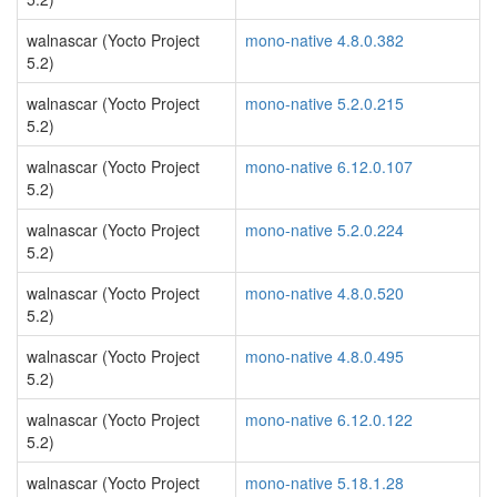
walnascar (Yocto Project
mono-native 4.8.0.382
5.2)
walnascar (Yocto Project
mono-native 5.2.0.215
5.2)
walnascar (Yocto Project
mono-native 6.12.0.107
5.2)
walnascar (Yocto Project
mono-native 5.2.0.224
5.2)
walnascar (Yocto Project
mono-native 4.8.0.520
5.2)
walnascar (Yocto Project
mono-native 4.8.0.495
5.2)
walnascar (Yocto Project
mono-native 6.12.0.122
5.2)
walnascar (Yocto Project
mono-native 5.18.1.28