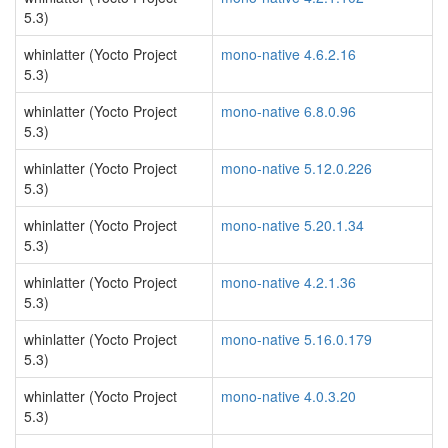
5.3)
whinlatter (Yocto Project
mono-native 4.6.2.16
5.3)
whinlatter (Yocto Project
mono-native 6.8.0.96
5.3)
whinlatter (Yocto Project
mono-native 5.12.0.226
5.3)
whinlatter (Yocto Project
mono-native 5.20.1.34
5.3)
whinlatter (Yocto Project
mono-native 4.2.1.36
5.3)
whinlatter (Yocto Project
mono-native 5.16.0.179
5.3)
whinlatter (Yocto Project
mono-native 4.0.3.20
5.3)