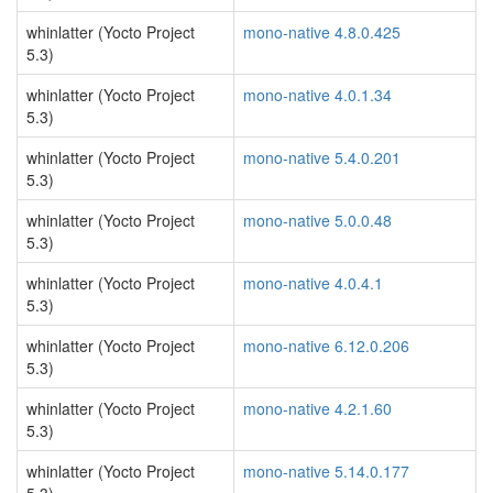
whinlatter (Yocto Project
mono-native 4.8.0.425
5.3)
whinlatter (Yocto Project
mono-native 4.0.1.34
5.3)
whinlatter (Yocto Project
mono-native 5.4.0.201
5.3)
whinlatter (Yocto Project
mono-native 5.0.0.48
5.3)
whinlatter (Yocto Project
mono-native 4.0.4.1
5.3)
whinlatter (Yocto Project
mono-native 6.12.0.206
5.3)
whinlatter (Yocto Project
mono-native 4.2.1.60
5.3)
whinlatter (Yocto Project
mono-native 5.14.0.177