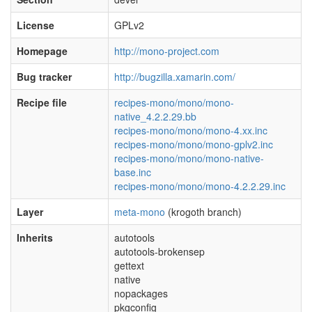
License
GPLv2
Homepage
http://mono-project.com
Bug tracker
http://bugzilla.xamarin.com/
Recipe file
recipes-mono/mono/mono-
native_4.2.2.29.bb
recipes-mono/mono/mono-4.xx.inc
recipes-mono/mono/mono-gplv2.inc
recipes-mono/mono/mono-native-
base.inc
recipes-mono/mono/mono-4.2.2.29.inc
Layer
meta-mono
(krogoth branch)
Inherits
autotools
autotools-brokensep
gettext
native
nopackages
pkgconfig