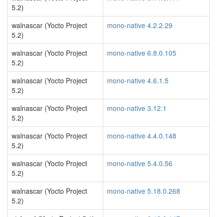
5.2)
walnascar (Yocto Project
mono-native 4.2.2.29
5.2)
walnascar (Yocto Project
mono-native 6.8.0.105
5.2)
walnascar (Yocto Project
mono-native 4.6.1.5
5.2)
walnascar (Yocto Project
mono-native 3.12.1
5.2)
walnascar (Yocto Project
mono-native 4.4.0.148
5.2)
walnascar (Yocto Project
mono-native 5.4.0.56
5.2)
walnascar (Yocto Project
mono-native 5.18.0.268
5.2)