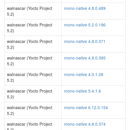
walnascar (Yocto Project
mono-native 4.8.0.489
5.2)
walnascar (Yocto Project
mono-native 5.2.0.196
5.2)
walnascar (Yocto Project
mono-native 4.8.0.371
5.2)
walnascar (Yocto Project
mono-native 4.8.0.395
5.2)
walnascar (Yocto Project
mono-native 4.0.1.28
5.2)
walnascar (Yocto Project
mono-native 5.4.1.6
5.2)
walnascar (Yocto Project
mono-native 6.12.0.154
5.2)
walnascar (Yocto Project
mono-native 4.8.0.374
5.2)