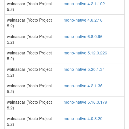
walnascar (Yocto Project
mono-native 4.2.1.102
5.2)
walnascar (Yocto Project
mono-native 4.6.2.16
5.2)
walnascar (Yocto Project
mono-native 6.8.0.96
5.2)
walnascar (Yocto Project
mono-native 5.12.0.226
5.2)
walnascar (Yocto Project
mono-native 5.20.1.34
5.2)
walnascar (Yocto Project
mono-native 4.2.1.36
5.2)
walnascar (Yocto Project
mono-native 5.16.0.179
5.2)
walnascar (Yocto Project
mono-native 4.0.3.20
5.2)