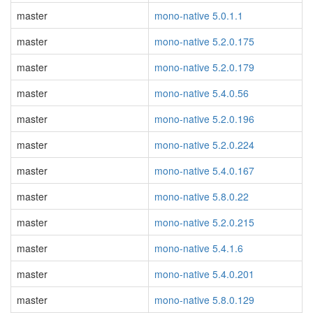
master
mono-native 5.0.1.1
master
mono-native 5.2.0.175
master
mono-native 5.2.0.179
master
mono-native 5.4.0.56
master
mono-native 5.2.0.196
master
mono-native 5.2.0.224
master
mono-native 5.4.0.167
master
mono-native 5.8.0.22
master
mono-native 5.2.0.215
master
mono-native 5.4.1.6
master
mono-native 5.4.0.201
master
mono-native 5.8.0.129