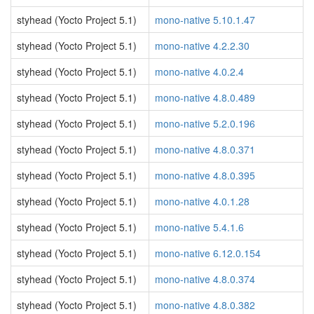
styhead (Yocto Project 5.1)
mono-native 5.10.1.47
styhead (Yocto Project 5.1)
mono-native 4.2.2.30
styhead (Yocto Project 5.1)
mono-native 4.0.2.4
styhead (Yocto Project 5.1)
mono-native 4.8.0.489
styhead (Yocto Project 5.1)
mono-native 5.2.0.196
styhead (Yocto Project 5.1)
mono-native 4.8.0.371
styhead (Yocto Project 5.1)
mono-native 4.8.0.395
styhead (Yocto Project 5.1)
mono-native 4.0.1.28
styhead (Yocto Project 5.1)
mono-native 5.4.1.6
styhead (Yocto Project 5.1)
mono-native 6.12.0.154
styhead (Yocto Project 5.1)
mono-native 4.8.0.374
styhead (Yocto Project 5.1)
mono-native 4.8.0.382