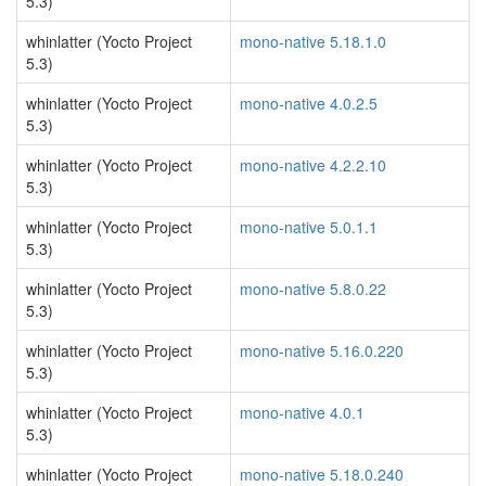
5.3)
whinlatter (Yocto Project
mono-native 5.18.1.0
5.3)
whinlatter (Yocto Project
mono-native 4.0.2.5
5.3)
whinlatter (Yocto Project
mono-native 4.2.2.10
5.3)
whinlatter (Yocto Project
mono-native 5.0.1.1
5.3)
whinlatter (Yocto Project
mono-native 5.8.0.22
5.3)
whinlatter (Yocto Project
mono-native 5.16.0.220
5.3)
whinlatter (Yocto Project
mono-native 4.0.1
5.3)
whinlatter (Yocto Project
mono-native 5.18.0.240