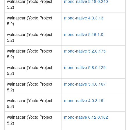
walnascar (Yocto Project
mono-native 5.18.0.240
5.2)
walnascar (Yocto Project
mono-native 4.0.3.13
5.2)
walnascar (Yocto Project
mono-native 5.16.1.0
5.2)
walnascar (Yocto Project
mono-native 5.2.0.175
5.2)
walnascar (Yocto Project
mono-native 5.8.0.129
5.2)
walnascar (Yocto Project
mono-native 5.4.0.167
5.2)
walnascar (Yocto Project
mono-native 4.0.3.19
5.2)
walnascar (Yocto Project
mono-native 6.12.0.182
5.2)