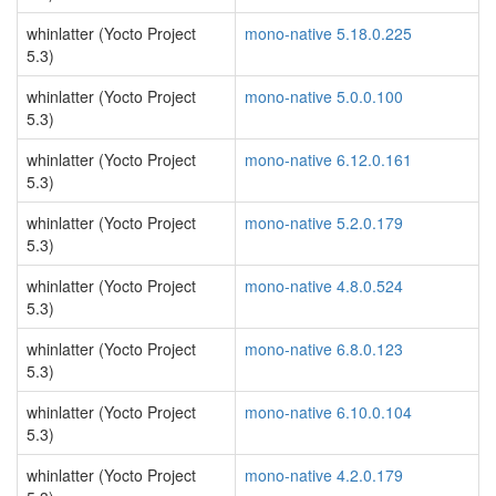
whinlatter (Yocto Project
mono-native 5.18.0.225
5.3)
whinlatter (Yocto Project
mono-native 5.0.0.100
5.3)
whinlatter (Yocto Project
mono-native 6.12.0.161
5.3)
whinlatter (Yocto Project
mono-native 5.2.0.179
5.3)
whinlatter (Yocto Project
mono-native 4.8.0.524
5.3)
whinlatter (Yocto Project
mono-native 6.8.0.123
5.3)
whinlatter (Yocto Project
mono-native 6.10.0.104
5.3)
whinlatter (Yocto Project
mono-native 4.2.0.179