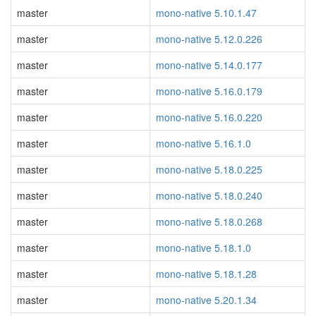
master
mono-native 5.10.1.47
master
mono-native 5.12.0.226
master
mono-native 5.14.0.177
master
mono-native 5.16.0.179
master
mono-native 5.16.0.220
master
mono-native 5.16.1.0
master
mono-native 5.18.0.225
master
mono-native 5.18.0.240
master
mono-native 5.18.0.268
master
mono-native 5.18.1.0
master
mono-native 5.18.1.28
master
mono-native 5.20.1.34