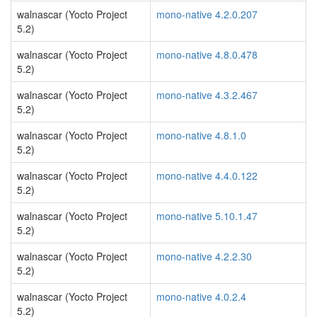
walnascar (Yocto Project
mono-native 4.2.0.207
5.2)
walnascar (Yocto Project
mono-native 4.8.0.478
5.2)
walnascar (Yocto Project
mono-native 4.3.2.467
5.2)
walnascar (Yocto Project
mono-native 4.8.1.0
5.2)
walnascar (Yocto Project
mono-native 4.4.0.122
5.2)
walnascar (Yocto Project
mono-native 5.10.1.47
5.2)
walnascar (Yocto Project
mono-native 4.2.2.30
5.2)
walnascar (Yocto Project
mono-native 4.0.2.4
5.2)