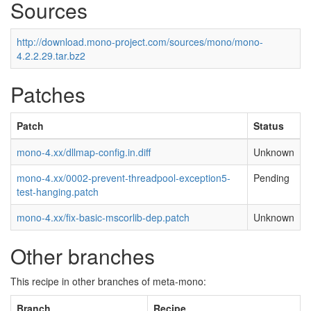
Sources
http://download.mono-project.com/sources/mono/mono-
4.2.2.29.tar.bz2
Patches
Patch
Status
mono-4.xx/dllmap-config.in.diff
Unknown
mono-4.xx/0002-prevent-threadpool-exception5-
Pending
test-hanging.patch
mono-4.xx/fix-basic-mscorlib-dep.patch
Unknown
Other branches
This recipe in other branches of meta-mono:
Branch
Recipe