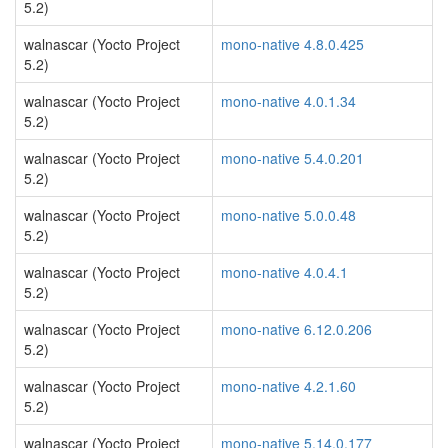
5.2)
walnascar (Yocto Project
mono-native 4.8.0.425
5.2)
walnascar (Yocto Project
mono-native 4.0.1.34
5.2)
walnascar (Yocto Project
mono-native 5.4.0.201
5.2)
walnascar (Yocto Project
mono-native 5.0.0.48
5.2)
walnascar (Yocto Project
mono-native 4.0.4.1
5.2)
walnascar (Yocto Project
mono-native 6.12.0.206
5.2)
walnascar (Yocto Project
mono-native 4.2.1.60
5.2)
walnascar (Yocto Project
mono-native 5.14.0.177