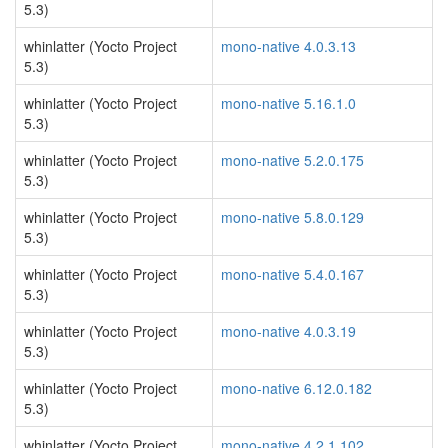
5.3)
whinlatter (Yocto Project
mono-native 4.0.3.13
5.3)
whinlatter (Yocto Project
mono-native 5.16.1.0
5.3)
whinlatter (Yocto Project
mono-native 5.2.0.175
5.3)
whinlatter (Yocto Project
mono-native 5.8.0.129
5.3)
whinlatter (Yocto Project
mono-native 5.4.0.167
5.3)
whinlatter (Yocto Project
mono-native 4.0.3.19
5.3)
whinlatter (Yocto Project
mono-native 6.12.0.182
5.3)
whinlatter (Yocto Project
mono-native 4.2.1.102