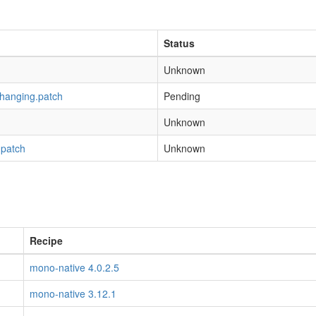
Status
Unknown
-hanging.patch
Pending
Unknown
.patch
Unknown
Recipe
mono-native 4.0.2.5
mono-native 3.12.1