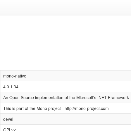
mono-native
4.0.1.34
An Open Source implementation of the Microsoft's .NET Framework
This is part of the Mono project - http://mono-project.com
devel
GPLv2