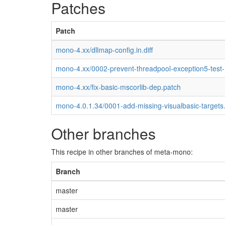
Patches
Patch
mono-4.xx/dllmap-config.in.diff
mono-4.xx/0002-prevent-threadpool-exception5-test
mono-4.xx/fix-basic-mscorlib-dep.patch
mono-4.0.1.34/0001-add-missing-visualbasic-targets
Other branches
This recipe in other branches of meta-mono:
Branch
master
master