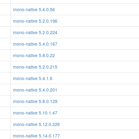
mono-native 5.4.0.56
mono-native 5.2.0.196
mono-native 5.2.0.224
mono-native 5.4.0.167
mono-native 5.8.0.22
mono-native 5.2.0.215
mono-native 5.4.1.6
mono-native 5.4.0.201
mono-native 5.8.0.129
mono-native 5.10.1.47
mono-native 5.12.0.226
mono-native 5.14.0.177