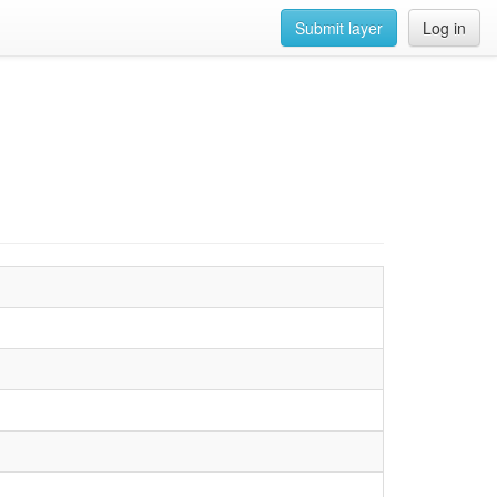
Submit layer
Log in