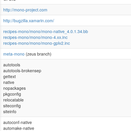
http://mono-project.com
http://bugzilla.xamarin.com/
recipes-mono/mono/mono-native_4.0.1.34.bb
recipes-mono/mono/mono-4.xx.inc
recipes-mono/mono/mono-gplv2.inc
meta-mono
(zeus branch)
autotools
autotools-brokensep
gettext
native
nopackages
pkgconfig
relocatable
siteconfig
siteinfo
autoconf-native
automake-native