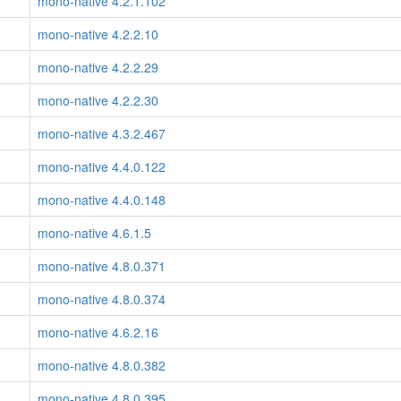
mono-native 4.2.1.102
mono-native 4.2.2.10
mono-native 4.2.2.29
mono-native 4.2.2.30
mono-native 4.3.2.467
mono-native 4.4.0.122
mono-native 4.4.0.148
mono-native 4.6.1.5
mono-native 4.8.0.371
mono-native 4.8.0.374
mono-native 4.6.2.16
mono-native 4.8.0.382
mono-native 4.8.0.395