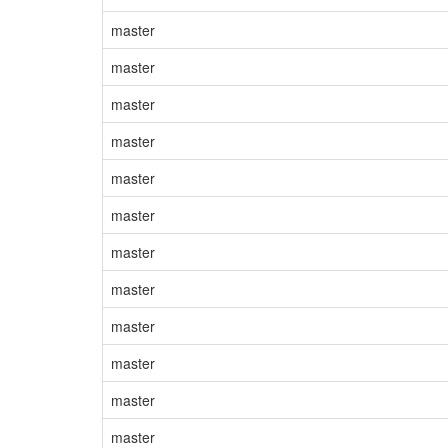
master
master
master
master
master
master
master
master
master
master
master
master