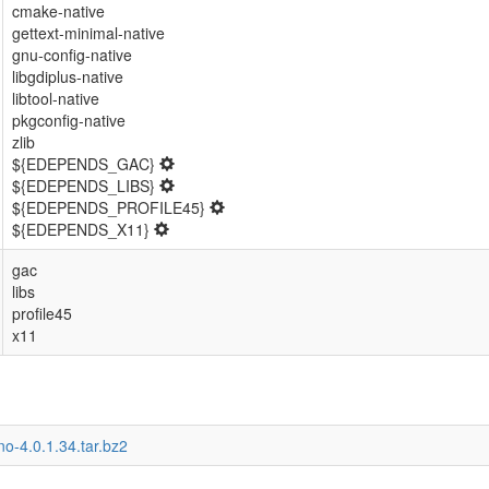
cmake-native
gettext-minimal-native
gnu-config-native
libgdiplus-native
libtool-native
pkgconfig-native
zlib
${EDEPENDS_GAC}
${EDEPENDS_LIBS}
${EDEPENDS_PROFILE45}
${EDEPENDS_X11}
gac
libs
profile45
x11
o-4.0.1.34.tar.bz2