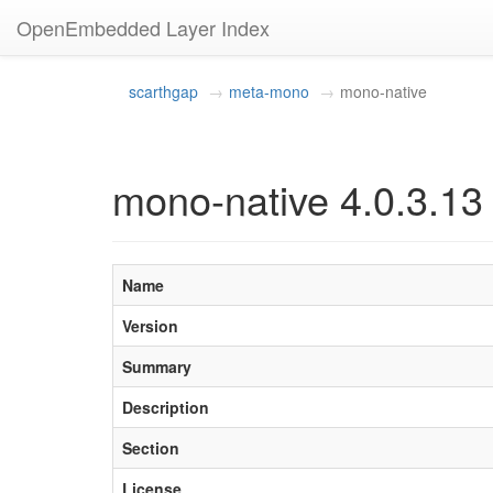
OpenEmbedded Layer Index
scarthgap
meta-mono
mono-native
mono-native 4.0.3.13
Name
Version
Summary
Description
Section
License