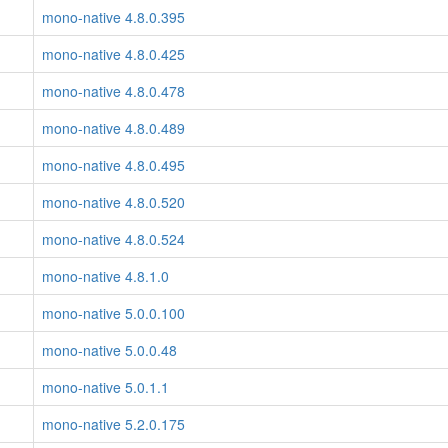
mono-native 4.8.0.395
mono-native 4.8.0.425
mono-native 4.8.0.478
mono-native 4.8.0.489
mono-native 4.8.0.495
mono-native 4.8.0.520
mono-native 4.8.0.524
mono-native 4.8.1.0
mono-native 5.0.0.100
mono-native 5.0.0.48
mono-native 5.0.1.1
mono-native 5.2.0.175