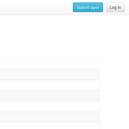
Submit layer
Log in