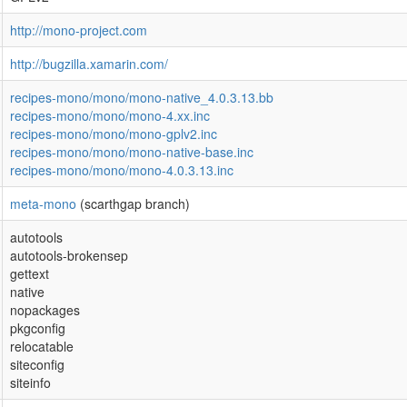
http://mono-project.com
http://bugzilla.xamarin.com/
recipes-mono/mono/mono-native_4.0.3.13.bb
recipes-mono/mono/mono-4.xx.inc
recipes-mono/mono/mono-gplv2.inc
recipes-mono/mono/mono-native-base.inc
recipes-mono/mono/mono-4.0.3.13.inc
meta-mono
(scarthgap branch)
autotools
autotools-brokensep
gettext
native
nopackages
pkgconfig
relocatable
siteconfig
siteinfo