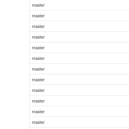
master
master
master
master
master
master
master
master
master
master
master
master