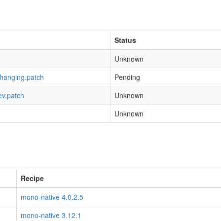
Status
Unknown
-hanging.patch
Pending
ev.patch
Unknown
Unknown
Recipe
mono-native 4.0.2.5
mono-native 3.12.1