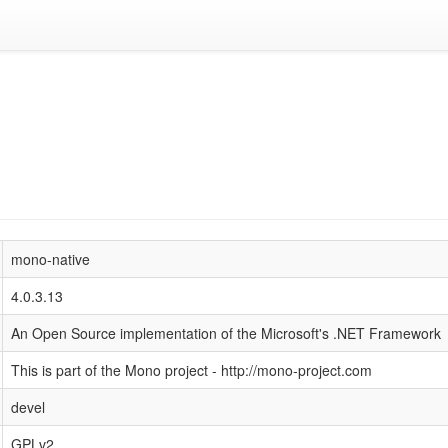
mono-native
4.0.3.13
An Open Source implementation of the Microsoft's .NET Framework
This is part of the Mono project - http://mono-project.com
devel
GPLv2