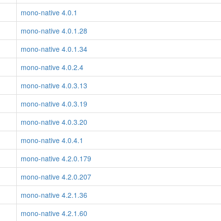
mono-native 4.0.1
mono-native 4.0.1.28
mono-native 4.0.1.34
mono-native 4.0.2.4
mono-native 4.0.3.13
mono-native 4.0.3.19
mono-native 4.0.3.20
mono-native 4.0.4.1
mono-native 4.2.0.179
mono-native 4.2.0.207
mono-native 4.2.1.36
mono-native 4.2.1.60