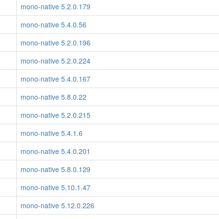
mono-native 5.2.0.179
mono-native 5.4.0.56
mono-native 5.2.0.196
mono-native 5.2.0.224
mono-native 5.4.0.167
mono-native 5.8.0.22
mono-native 5.2.0.215
mono-native 5.4.1.6
mono-native 5.4.0.201
mono-native 5.8.0.129
mono-native 5.10.1.47
mono-native 5.12.0.226