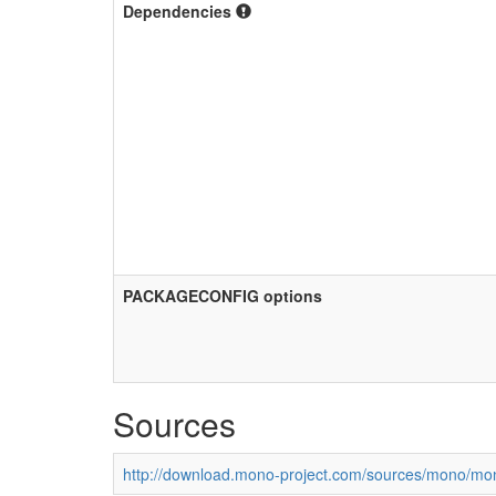
Dependencies
PACKAGECONFIG options
Sources
http://download.mono-project.com/sources/mono/mon