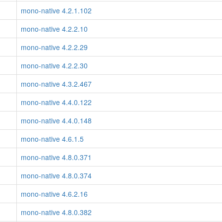
mono-native 4.2.1.102
mono-native 4.2.2.10
mono-native 4.2.2.29
mono-native 4.2.2.30
mono-native 4.3.2.467
mono-native 4.4.0.122
mono-native 4.4.0.148
mono-native 4.6.1.5
mono-native 4.8.0.371
mono-native 4.8.0.374
mono-native 4.6.2.16
mono-native 4.8.0.382