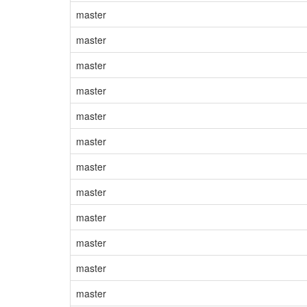
master
master
master
master
master
master
master
master
master
master
master
master