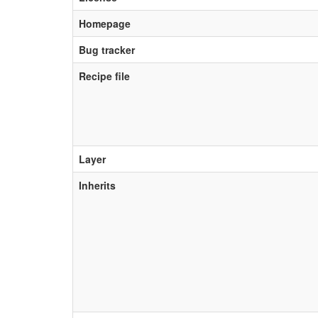
Homepage
Bug tracker
Recipe file
Layer
Inherits