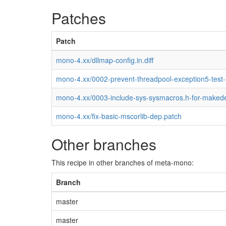
Patches
Patch
mono-4.xx/dllmap-config.in.diff
mono-4.xx/0002-prevent-threadpool-exception5-test
mono-4.xx/0003-include-sys-sysmacros.h-for-maked
mono-4.xx/fix-basic-mscorlib-dep.patch
Other branches
This recipe in other branches of meta-mono:
Branch
master
master