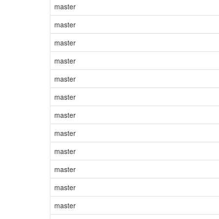
master
master
master
master
master
master
master
master
master
master
master
master