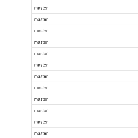
master
master
master
master
master
master
master
master
master
master
master
master