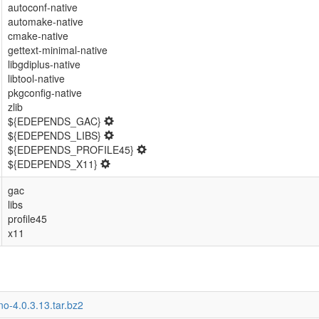
autoconf-native
automake-native
cmake-native
gettext-minimal-native
libgdiplus-native
libtool-native
pkgconfig-native
zlib
${EDEPENDS_GAC}
${EDEPENDS_LIBS}
${EDEPENDS_PROFILE45}
${EDEPENDS_X11}
gac
libs
profile45
x11
o-4.0.3.13.tar.bz2