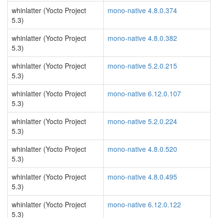
whinlatter (Yocto Project
mono-native 4.8.0.374
5.3)
whinlatter (Yocto Project
mono-native 4.8.0.382
5.3)
whinlatter (Yocto Project
mono-native 5.2.0.215
5.3)
whinlatter (Yocto Project
mono-native 6.12.0.107
5.3)
whinlatter (Yocto Project
mono-native 5.2.0.224
5.3)
whinlatter (Yocto Project
mono-native 4.8.0.520
5.3)
whinlatter (Yocto Project
mono-native 4.8.0.495
5.3)
whinlatter (Yocto Project
mono-native 6.12.0.122
5.3)