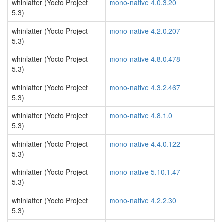
whinlatter (Yocto Project
mono-native 4.0.3.20
5.3)
whinlatter (Yocto Project
mono-native 4.2.0.207
5.3)
whinlatter (Yocto Project
mono-native 4.8.0.478
5.3)
whinlatter (Yocto Project
mono-native 4.3.2.467
5.3)
whinlatter (Yocto Project
mono-native 4.8.1.0
5.3)
whinlatter (Yocto Project
mono-native 4.4.0.122
5.3)
whinlatter (Yocto Project
mono-native 5.10.1.47
5.3)
whinlatter (Yocto Project
mono-native 4.2.2.30
5.3)