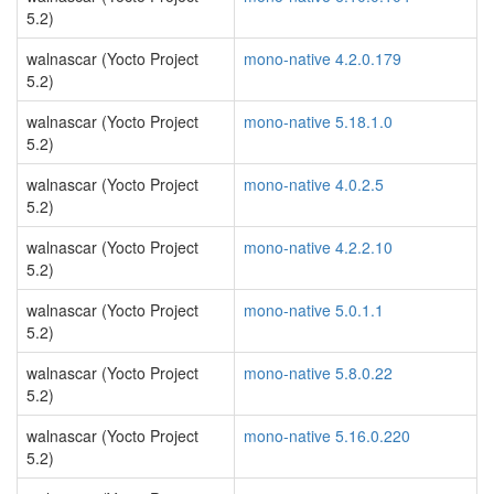
5.2)
walnascar (Yocto Project
mono-native 4.2.0.179
5.2)
walnascar (Yocto Project
mono-native 5.18.1.0
5.2)
walnascar (Yocto Project
mono-native 4.0.2.5
5.2)
walnascar (Yocto Project
mono-native 4.2.2.10
5.2)
walnascar (Yocto Project
mono-native 5.0.1.1
5.2)
walnascar (Yocto Project
mono-native 5.8.0.22
5.2)
walnascar (Yocto Project
mono-native 5.16.0.220
5.2)