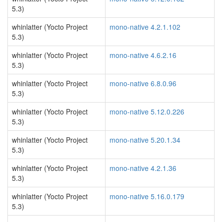
5.3)
whinlatter (Yocto Project
mono-native 4.2.1.102
5.3)
whinlatter (Yocto Project
mono-native 4.6.2.16
5.3)
whinlatter (Yocto Project
mono-native 6.8.0.96
5.3)
whinlatter (Yocto Project
mono-native 5.12.0.226
5.3)
whinlatter (Yocto Project
mono-native 5.20.1.34
5.3)
whinlatter (Yocto Project
mono-native 4.2.1.36
5.3)
whinlatter (Yocto Project
mono-native 5.16.0.179
5.3)