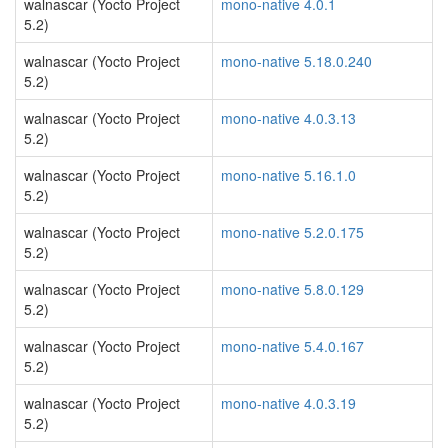
walnascar (Yocto Project
mono-native 4.0.1
5.2)
walnascar (Yocto Project
mono-native 5.18.0.240
5.2)
walnascar (Yocto Project
mono-native 4.0.3.13
5.2)
walnascar (Yocto Project
mono-native 5.16.1.0
5.2)
walnascar (Yocto Project
mono-native 5.2.0.175
5.2)
walnascar (Yocto Project
mono-native 5.8.0.129
5.2)
walnascar (Yocto Project
mono-native 5.4.0.167
5.2)
walnascar (Yocto Project
mono-native 4.0.3.19
5.2)