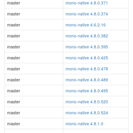
master
mono-native 4.8.0.371
master
mono-native 4.8.0.374
master
mono-native 4.6.2.16
master
mono-native 4.8.0.382
master
mono-native 4.8.0.395
master
mono-native 4.8.0.425
master
mono-native 4.8.0.478
master
mono-native 4.8.0.489
master
mono-native 4.8.0.495
master
mono-native 4.8.0.520
master
mono-native 4.8.0.524
master
mono-native 4.8.1.0