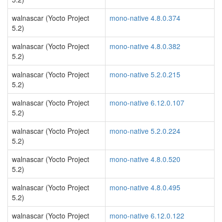
walnascar (Yocto Project
mono-native 4.8.0.374
5.2)
walnascar (Yocto Project
mono-native 4.8.0.382
5.2)
walnascar (Yocto Project
mono-native 5.2.0.215
5.2)
walnascar (Yocto Project
mono-native 6.12.0.107
5.2)
walnascar (Yocto Project
mono-native 5.2.0.224
5.2)
walnascar (Yocto Project
mono-native 4.8.0.520
5.2)
walnascar (Yocto Project
mono-native 4.8.0.495
5.2)
walnascar (Yocto Project
mono-native 6.12.0.122