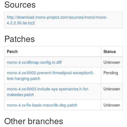
Sources
http://download.mono-project.com/sources/mono/mono-
4.2.2.30.tar.bz2
Patches
Patch
Status
mono-4.xx/dllmap-config.in.diff
Unknown
mono-4.xx/0002-prevent-threadpool-exception5-
Pending
test-hanging.patch
mono-4.xx/0003-include-sys-sysmacros.h-for-
Unknown
makedev.patch
mono-4.xx/fix-basic-mscorlib-dep.patch
Unknown
Other branches