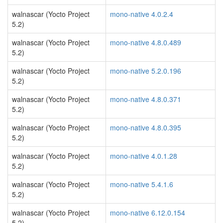
walnascar (Yocto Project
mono-native 4.0.2.4
5.2)
walnascar (Yocto Project
mono-native 4.8.0.489
5.2)
walnascar (Yocto Project
mono-native 5.2.0.196
5.2)
walnascar (Yocto Project
mono-native 4.8.0.371
5.2)
walnascar (Yocto Project
mono-native 4.8.0.395
5.2)
walnascar (Yocto Project
mono-native 4.0.1.28
5.2)
walnascar (Yocto Project
mono-native 5.4.1.6
5.2)
walnascar (Yocto Project
mono-native 6.12.0.154
5.2)