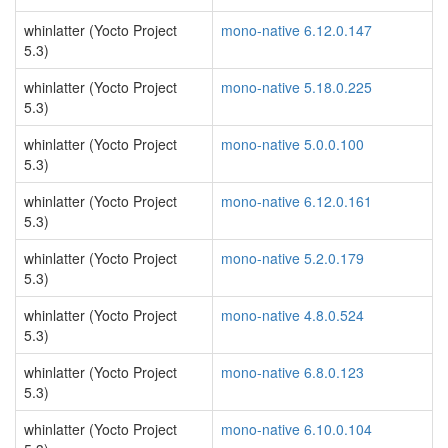
whinlatter (Yocto Project
mono-native 6.12.0.147
5.3)
whinlatter (Yocto Project
mono-native 5.18.0.225
5.3)
whinlatter (Yocto Project
mono-native 5.0.0.100
5.3)
whinlatter (Yocto Project
mono-native 6.12.0.161
5.3)
whinlatter (Yocto Project
mono-native 5.2.0.179
5.3)
whinlatter (Yocto Project
mono-native 4.8.0.524
5.3)
whinlatter (Yocto Project
mono-native 6.8.0.123
5.3)
whinlatter (Yocto Project
mono-native 6.10.0.104