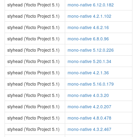
styhead (Yocto Project 5.1)
mono-native 6.12.0.182
styhead (Yocto Project 5.1)
mono-native 4.2.1.102
styhead (Yocto Project 5.1)
mono-native 4.6.2.16
styhead (Yocto Project 5.1)
mono-native 6.8.0.96
styhead (Yocto Project 5.1)
mono-native 5.12.0.226
styhead (Yocto Project 5.1)
mono-native 5.20.1.34
styhead (Yocto Project 5.1)
mono-native 4.2.1.36
styhead (Yocto Project 5.1)
mono-native 5.16.0.179
styhead (Yocto Project 5.1)
mono-native 4.0.3.20
styhead (Yocto Project 5.1)
mono-native 4.2.0.207
styhead (Yocto Project 5.1)
mono-native 4.8.0.478
styhead (Yocto Project 5.1)
mono-native 4.3.2.467