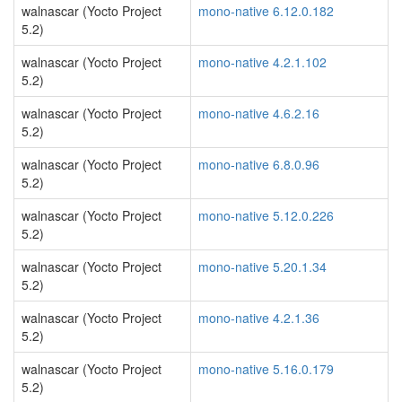
walnascar (Yocto Project
mono-native 6.12.0.182
5.2)
walnascar (Yocto Project
mono-native 4.2.1.102
5.2)
walnascar (Yocto Project
mono-native 4.6.2.16
5.2)
walnascar (Yocto Project
mono-native 6.8.0.96
5.2)
walnascar (Yocto Project
mono-native 5.12.0.226
5.2)
walnascar (Yocto Project
mono-native 5.20.1.34
5.2)
walnascar (Yocto Project
mono-native 4.2.1.36
5.2)
walnascar (Yocto Project
mono-native 5.16.0.179
5.2)