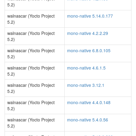
5.2)
walnascar (Yocto Project
mono-native 5.14.0.177
5.2)
walnascar (Yocto Project
mono-native 4.2.2.29
5.2)
walnascar (Yocto Project
mono-native 6.8.0.105
5.2)
walnascar (Yocto Project
mono-native 4.6.1.5
5.2)
walnascar (Yocto Project
mono-native 3.12.1
5.2)
walnascar (Yocto Project
mono-native 4.4.0.148
5.2)
walnascar (Yocto Project
mono-native 5.4.0.56
5.2)