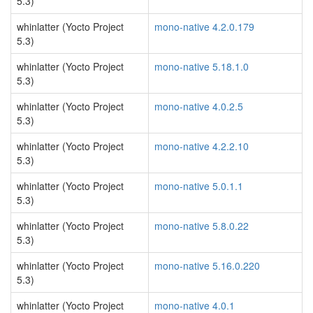
5.3)
whinlatter (Yocto Project
mono-native 4.2.0.179
5.3)
whinlatter (Yocto Project
mono-native 5.18.1.0
5.3)
whinlatter (Yocto Project
mono-native 4.0.2.5
5.3)
whinlatter (Yocto Project
mono-native 4.2.2.10
5.3)
whinlatter (Yocto Project
mono-native 5.0.1.1
5.3)
whinlatter (Yocto Project
mono-native 5.8.0.22
5.3)
whinlatter (Yocto Project
mono-native 5.16.0.220
5.3)
whinlatter (Yocto Project
mono-native 4.0.1