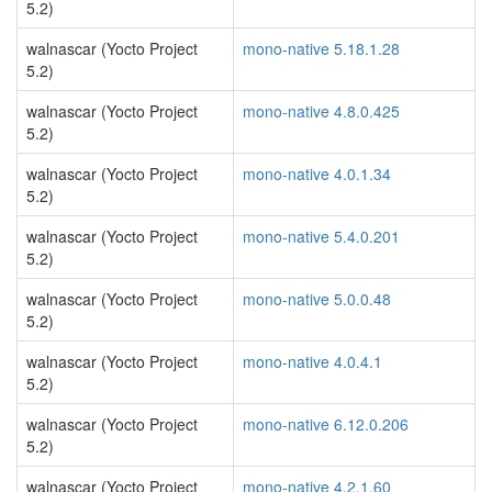
5.2)
walnascar (Yocto Project
mono-native 5.18.1.28
5.2)
walnascar (Yocto Project
mono-native 4.8.0.425
5.2)
walnascar (Yocto Project
mono-native 4.0.1.34
5.2)
walnascar (Yocto Project
mono-native 5.4.0.201
5.2)
walnascar (Yocto Project
mono-native 5.0.0.48
5.2)
walnascar (Yocto Project
mono-native 4.0.4.1
5.2)
walnascar (Yocto Project
mono-native 6.12.0.206
5.2)
walnascar (Yocto Project
mono-native 4.2.1.60