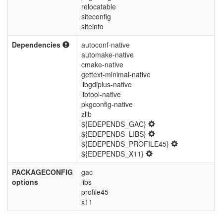
relocatable
siteconfig
siteinfo
Dependencies
autoconf-native
automake-native
cmake-native
gettext-minimal-native
libgdiplus-native
libtool-native
pkgconfig-native
zlib
${EDEPENDS_GAC}
${EDEPENDS_LIBS}
${EDEPENDS_PROFILE45}
${EDEPENDS_X11}
PACKAGECONFIG
gac
options
libs
profile45
x11