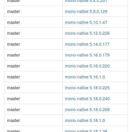
master
mono-native 5.4.0.201
master
mono-native 5.8.0.129
master
mono-native 5.10.1.47
master
mono-native 5.12.0.226
master
mono-native 5.14.0.177
master
mono-native 5.16.0.179
master
mono-native 5.16.0.220
master
mono-native 5.16.1.0
master
mono-native 5.18.0.225
master
mono-native 5.18.0.240
master
mono-native 5.18.0.268
master
mono-native 5.18.1.0
master
mono-native 5.18.1.28