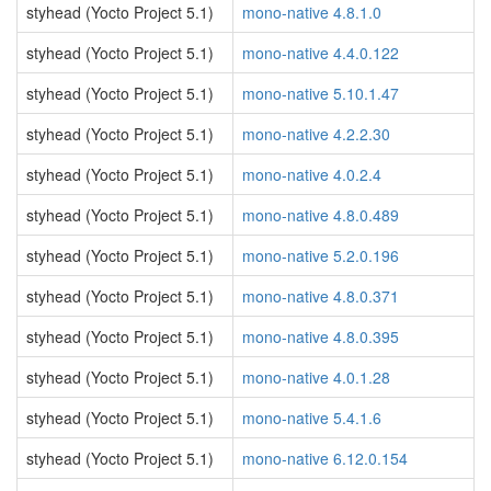
styhead (Yocto Project 5.1)
mono-native 4.8.1.0
styhead (Yocto Project 5.1)
mono-native 4.4.0.122
styhead (Yocto Project 5.1)
mono-native 5.10.1.47
styhead (Yocto Project 5.1)
mono-native 4.2.2.30
styhead (Yocto Project 5.1)
mono-native 4.0.2.4
styhead (Yocto Project 5.1)
mono-native 4.8.0.489
styhead (Yocto Project 5.1)
mono-native 5.2.0.196
styhead (Yocto Project 5.1)
mono-native 4.8.0.371
styhead (Yocto Project 5.1)
mono-native 4.8.0.395
styhead (Yocto Project 5.1)
mono-native 4.0.1.28
styhead (Yocto Project 5.1)
mono-native 5.4.1.6
styhead (Yocto Project 5.1)
mono-native 6.12.0.154