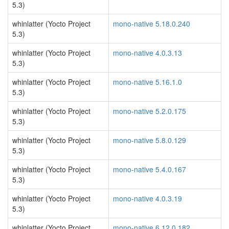
5.3)
whinlatter (Yocto Project
mono-native 5.18.0.240
5.3)
whinlatter (Yocto Project
mono-native 4.0.3.13
5.3)
whinlatter (Yocto Project
mono-native 5.16.1.0
5.3)
whinlatter (Yocto Project
mono-native 5.2.0.175
5.3)
whinlatter (Yocto Project
mono-native 5.8.0.129
5.3)
whinlatter (Yocto Project
mono-native 5.4.0.167
5.3)
whinlatter (Yocto Project
mono-native 4.0.3.19
5.3)
whinlatter (Yocto Project
mono-native 6.12.0.182