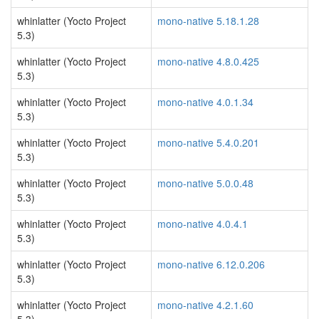
whinlatter (Yocto Project
mono-native 5.18.1.28
5.3)
whinlatter (Yocto Project
mono-native 4.8.0.425
5.3)
whinlatter (Yocto Project
mono-native 4.0.1.34
5.3)
whinlatter (Yocto Project
mono-native 5.4.0.201
5.3)
whinlatter (Yocto Project
mono-native 5.0.0.48
5.3)
whinlatter (Yocto Project
mono-native 4.0.4.1
5.3)
whinlatter (Yocto Project
mono-native 6.12.0.206
5.3)
whinlatter (Yocto Project
mono-native 4.2.1.60