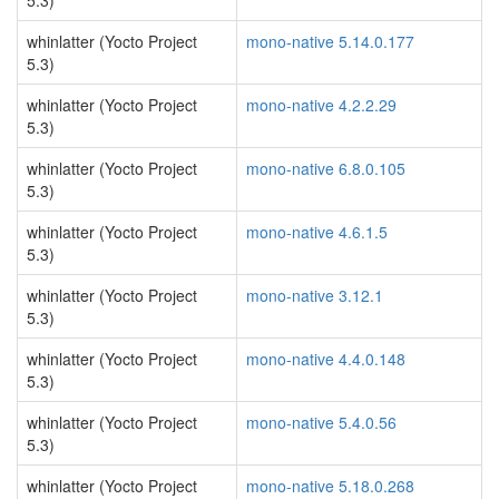
5.3)
whinlatter (Yocto Project
mono-native 5.14.0.177
5.3)
whinlatter (Yocto Project
mono-native 4.2.2.29
5.3)
whinlatter (Yocto Project
mono-native 6.8.0.105
5.3)
whinlatter (Yocto Project
mono-native 4.6.1.5
5.3)
whinlatter (Yocto Project
mono-native 3.12.1
5.3)
whinlatter (Yocto Project
mono-native 4.4.0.148
5.3)
whinlatter (Yocto Project
mono-native 5.4.0.56
5.3)
whinlatter (Yocto Project
mono-native 5.18.0.268