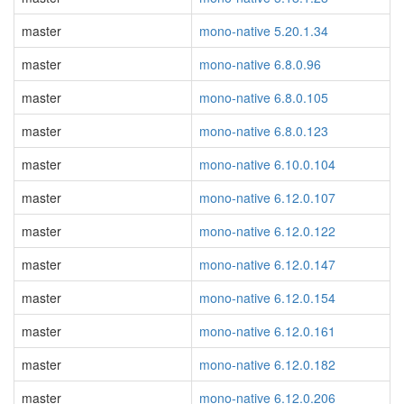
master
mono-native 5.20.1.34
master
mono-native 6.8.0.96
master
mono-native 6.8.0.105
master
mono-native 6.8.0.123
master
mono-native 6.10.0.104
master
mono-native 6.12.0.107
master
mono-native 6.12.0.122
master
mono-native 6.12.0.147
master
mono-native 6.12.0.154
master
mono-native 6.12.0.161
master
mono-native 6.12.0.182
master
mono-native 6.12.0.206