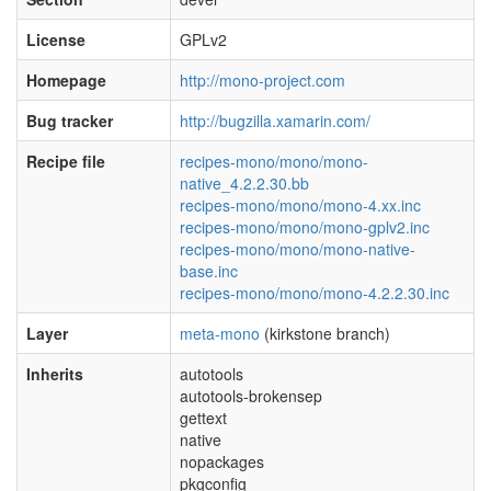
License
GPLv2
Homepage
http://mono-project.com
Bug tracker
http://bugzilla.xamarin.com/
Recipe file
recipes-mono/mono/mono-
native_4.2.2.30.bb
recipes-mono/mono/mono-4.xx.inc
recipes-mono/mono/mono-gplv2.inc
recipes-mono/mono/mono-native-
base.inc
recipes-mono/mono/mono-4.2.2.30.inc
Layer
meta-mono
(kirkstone branch)
Inherits
autotools
autotools-brokensep
gettext
native
nopackages
pkgconfig