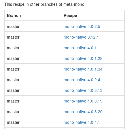
This recipe in other branches of meta-mono:
Branch
Recipe
master
mono-native 4.0.2.5
master
mono-native 3.12.1
master
mono-native 4.0.1
master
mono-native 4.0.1.28
master
mono-native 4.0.1.34
master
mono-native 4.0.2.4
master
mono-native 4.0.3.13
master
mono-native 4.0.3.19
master
mono-native 4.0.3.20
master
mono-native 4.0.4.1