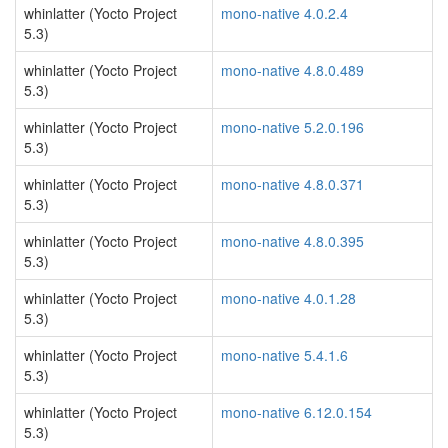
whinlatter (Yocto Project
mono-native 4.0.2.4
5.3)
whinlatter (Yocto Project
mono-native 4.8.0.489
5.3)
whinlatter (Yocto Project
mono-native 5.2.0.196
5.3)
whinlatter (Yocto Project
mono-native 4.8.0.371
5.3)
whinlatter (Yocto Project
mono-native 4.8.0.395
5.3)
whinlatter (Yocto Project
mono-native 4.0.1.28
5.3)
whinlatter (Yocto Project
mono-native 5.4.1.6
5.3)
whinlatter (Yocto Project
mono-native 6.12.0.154
5.3)