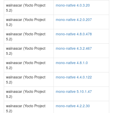
walnascar (Yocto Project
mono-native 4.0.3.20
5.2)
walnascar (Yocto Project
mono-native 4.2.0.207
5.2)
walnascar (Yocto Project
mono-native 4.8.0.478
5.2)
walnascar (Yocto Project
mono-native 4.3.2.467
5.2)
walnascar (Yocto Project
mono-native 4.8.1.0
5.2)
walnascar (Yocto Project
mono-native 4.4.0.122
5.2)
walnascar (Yocto Project
mono-native 5.10.1.47
5.2)
walnascar (Yocto Project
mono-native 4.2.2.30
5.2)