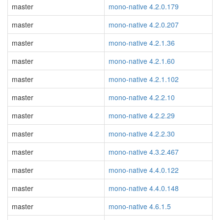
master
mono-native 4.2.0.179
master
mono-native 4.2.0.207
master
mono-native 4.2.1.36
master
mono-native 4.2.1.60
master
mono-native 4.2.1.102
master
mono-native 4.2.2.10
master
mono-native 4.2.2.29
master
mono-native 4.2.2.30
master
mono-native 4.3.2.467
master
mono-native 4.4.0.122
master
mono-native 4.4.0.148
master
mono-native 4.6.1.5