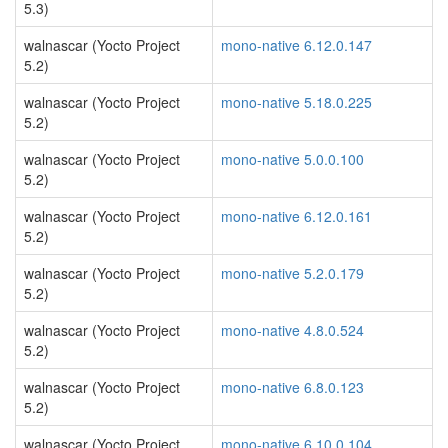
5.3)
walnascar (Yocto Project
mono-native 6.12.0.147
5.2)
walnascar (Yocto Project
mono-native 5.18.0.225
5.2)
walnascar (Yocto Project
mono-native 5.0.0.100
5.2)
walnascar (Yocto Project
mono-native 6.12.0.161
5.2)
walnascar (Yocto Project
mono-native 5.2.0.179
5.2)
walnascar (Yocto Project
mono-native 4.8.0.524
5.2)
walnascar (Yocto Project
mono-native 6.8.0.123
5.2)
walnascar (Yocto Project
mono-native 6.10.0.104