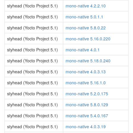
styhead (Yocto Project 5.1)
mono-native 4.2.2.10
styhead (Yocto Project 5.1)
mono-native 5.0.1.1
styhead (Yocto Project 5.1)
mono-native 5.8.0.22
styhead (Yocto Project 5.1)
mono-native 5.16.0.220
styhead (Yocto Project 5.1)
mono-native 4.0.1
styhead (Yocto Project 5.1)
mono-native 5.18.0.240
styhead (Yocto Project 5.1)
mono-native 4.0.3.13
styhead (Yocto Project 5.1)
mono-native 5.16.1.0
styhead (Yocto Project 5.1)
mono-native 5.2.0.175
styhead (Yocto Project 5.1)
mono-native 5.8.0.129
styhead (Yocto Project 5.1)
mono-native 5.4.0.167
styhead (Yocto Project 5.1)
mono-native 4.0.3.19