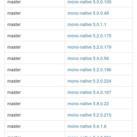
master
mono-native 5.0.0.100
master
mono-native 5.0.0.48
master
mono-native 5.0.1.1
master
mono-native 5.2.0.175
master
mono-native 5.2.0.179
master
mono-native 5.4.0.56
master
mono-native 5.2.0.196
master
mono-native 5.2.0.224
master
mono-native 5.4.0.167
master
mono-native 5.8.0.22
master
mono-native 5.2.0.215
master
mono-native 5.4.1.6