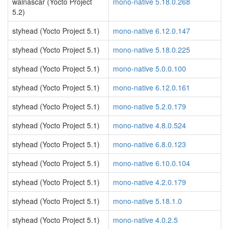
walnascar (Yocto Project
mono-native 5.18.0.268
5.2)
styhead (Yocto Project 5.1)
mono-native 6.12.0.147
styhead (Yocto Project 5.1)
mono-native 5.18.0.225
styhead (Yocto Project 5.1)
mono-native 5.0.0.100
styhead (Yocto Project 5.1)
mono-native 6.12.0.161
styhead (Yocto Project 5.1)
mono-native 5.2.0.179
styhead (Yocto Project 5.1)
mono-native 4.8.0.524
styhead (Yocto Project 5.1)
mono-native 6.8.0.123
styhead (Yocto Project 5.1)
mono-native 6.10.0.104
styhead (Yocto Project 5.1)
mono-native 4.2.0.179
styhead (Yocto Project 5.1)
mono-native 5.18.1.0
styhead (Yocto Project 5.1)
mono-native 4.0.2.5