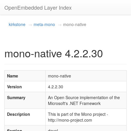
OpenEmbedded Layer Index
kirkstone
meta-mono
mono-native
mono-native 4.2.2.30
Name
mono-native
Version
4.2.2.30
Summary
An Open Source implementation of the
Microsoft's .NET Framework
Description
This is part of the Mono project -
http://mono-project.com
Section
devel