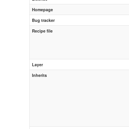
Homepage
Bug tracker
Recipe file
Layer
Inherits