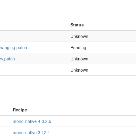
Status
Unknown
-hanging.patch
Pending
ev.patch
Unknown
Unknown
Recipe
mono-native 4.0.2.5
mono-native 3.12.1