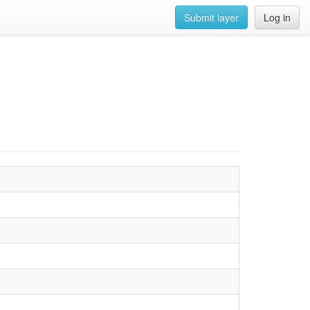
Submit layer
Log in