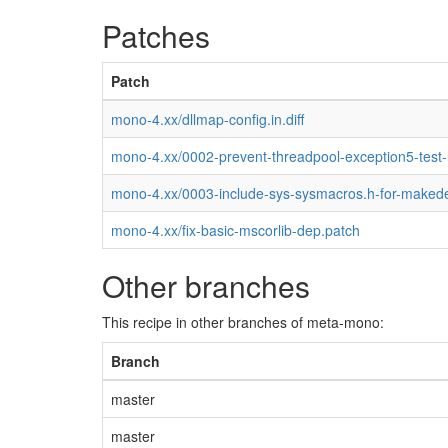
Patches
Patch
mono-4.xx/dllmap-config.in.diff
mono-4.xx/0002-prevent-threadpool-exception5-test
mono-4.xx/0003-include-sys-sysmacros.h-for-maked
mono-4.xx/fix-basic-mscorlib-dep.patch
Other branches
This recipe in other branches of meta-mono:
Branch
master
master