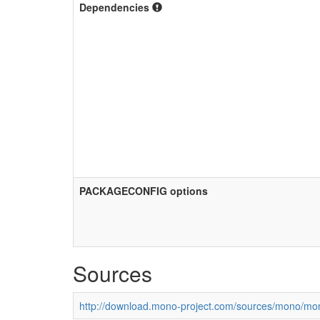
Dependencies
PACKAGECONFIG options
Sources
http://download.mono-project.com/sources/mono/mon