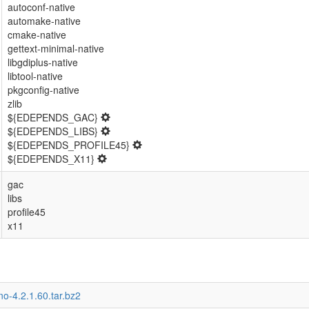
autoconf-native
automake-native
cmake-native
gettext-minimal-native
libgdiplus-native
libtool-native
pkgconfig-native
zlib
${EDEPENDS_GAC}
${EDEPENDS_LIBS}
${EDEPENDS_PROFILE45}
${EDEPENDS_X11}
gac
libs
profile45
x11
o-4.2.1.60.tar.bz2