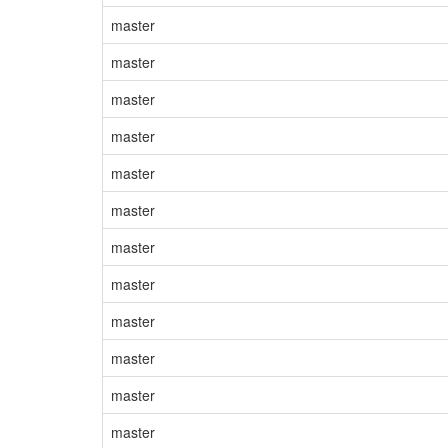
master
master
master
master
master
master
master
master
master
master
master
master