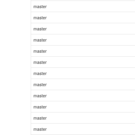
master
master
master
master
master
master
master
master
master
master
master
master