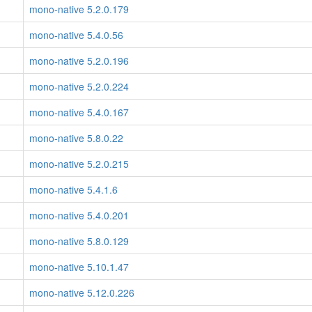
mono-native 5.2.0.179
mono-native 5.4.0.56
mono-native 5.2.0.196
mono-native 5.2.0.224
mono-native 5.4.0.167
mono-native 5.8.0.22
mono-native 5.2.0.215
mono-native 5.4.1.6
mono-native 5.4.0.201
mono-native 5.8.0.129
mono-native 5.10.1.47
mono-native 5.12.0.226