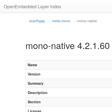
OpenEmbedded Layer Index
scarthgap
meta-mono
mono-native
mono-native 4.2.1.60
Name
Version
Summary
Description
Section
License