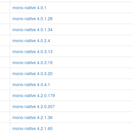
mono-native 4.0.1
mono-native 4.0.1.28
mono-native 4.0.1.34
mono-native 4.0.2.4
mono-native 4.0.3.13
mono-native 4.0.3.19
mono-native 4.0.3.20
mono-native 4.0.4.1
mono-native 4.2.0.179
mono-native 4.2.0.207
mono-native 4.2.1.36
mono-native 4.2.1.60