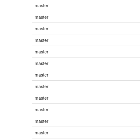
master
master
master
master
master
master
master
master
master
master
master
master