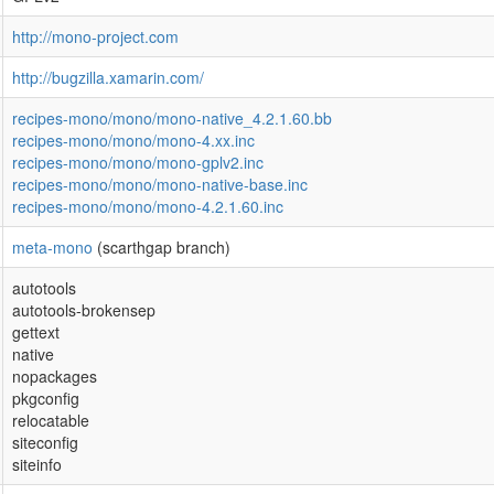
http://mono-project.com
http://bugzilla.xamarin.com/
recipes-mono/mono/mono-native_4.2.1.60.bb
recipes-mono/mono/mono-4.xx.inc
recipes-mono/mono/mono-gplv2.inc
recipes-mono/mono/mono-native-base.inc
recipes-mono/mono/mono-4.2.1.60.inc
meta-mono
(scarthgap branch)
autotools
autotools-brokensep
gettext
native
nopackages
pkgconfig
relocatable
siteconfig
siteinfo