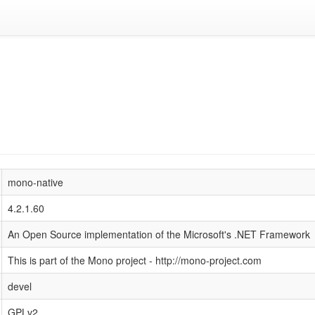
mono-native
4.2.1.60
An Open Source implementation of the Microsoft's .NET Framework
This is part of the Mono project - http://mono-project.com
devel
GPLv2