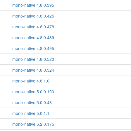
mono-native 4.8.0.395
mono-native 4.8.0.425
mono-native 4.8.0.478
mono-native 4.8.0.489
mono-native 4.8.0.495
mono-native 4.8.0.520
mono-native 4.8.0.524
mono-native 4.8.1.0
mono-native 5.0.0.100
mono-native 5.0.0.48
mono-native 5.0.1.1
mono-native 5.2.0.175