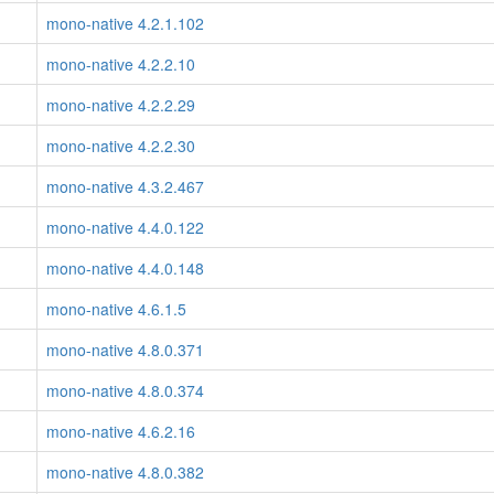
mono-native 4.2.1.102
mono-native 4.2.2.10
mono-native 4.2.2.29
mono-native 4.2.2.30
mono-native 4.3.2.467
mono-native 4.4.0.122
mono-native 4.4.0.148
mono-native 4.6.1.5
mono-native 4.8.0.371
mono-native 4.8.0.374
mono-native 4.6.2.16
mono-native 4.8.0.382