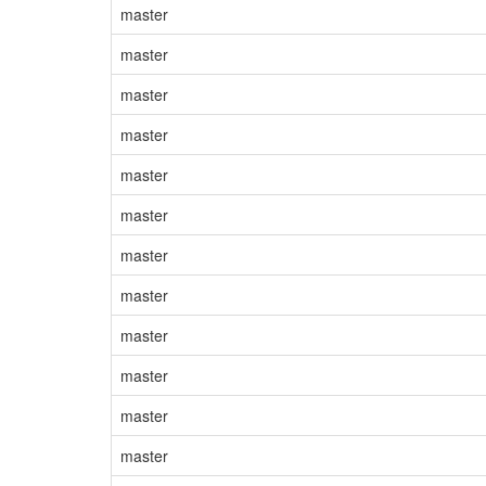
master
master
master
master
master
master
master
master
master
master
master
master