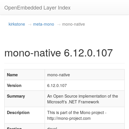
OpenEmbedded Layer Index
kirkstone
meta-mono
mono-native
mono-native 6.12.0.107
Name
mono-native
Version
6.12.0.107
Summary
An Open Source implementation of the
Microsoft's .NET Framework
Description
This is part of the Mono project -
http://mono-project.com
Section
devel