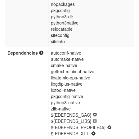
nopackages
pkgconfig
python3-dir
python3native
relocatable
siteconfig
siteinfo
Dependencies
autoconf-native
automake-native
cmake-native
gettext-minimal-native
libatomic-ops-native
libgdiplus-native
libtool-native
pkgconfig-native
python3-native
zlib-native
${EDEPENDS_GAC}
${EDEPENDS_LIBS}
${EDEPENDS_PROFILE45}
${EDEPENDS_X11}