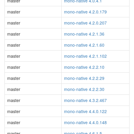
master
mono-native 4.0.4.1
master
mono-native 4.2.0.179
master
mono-native 4.2.0.207
master
mono-native 4.2.1.36
master
mono-native 4.2.1.60
master
mono-native 4.2.1.102
master
mono-native 4.2.2.10
master
mono-native 4.2.2.29
master
mono-native 4.2.2.30
master
mono-native 4.3.2.467
master
mono-native 4.4.0.122
master
mono-native 4.4.0.148
master
mono-native 4.6.1.5