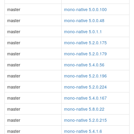
master
mono-native 5.0.0.100
master
mono-native 5.0.0.48
master
mono-native 5.0.1.1
master
mono-native 5.2.0.175
master
mono-native 5.2.0.179
master
mono-native 5.4.0.56
master
mono-native 5.2.0.196
master
mono-native 5.2.0.224
master
mono-native 5.4.0.167
master
mono-native 5.8.0.22
master
mono-native 5.2.0.215
master
mono-native 5.4.1.6