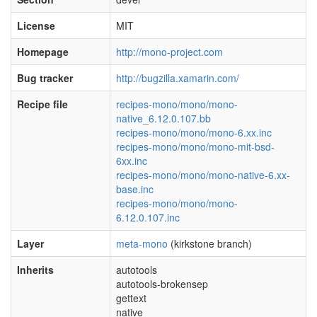
License
MIT
Homepage
http://mono-project.com
Bug tracker
http://bugzilla.xamarin.com/
Recipe file
recipes-mono/mono/mono-
native_6.12.0.107.bb
recipes-mono/mono/mono-6.xx.inc
recipes-mono/mono/mono-mit-bsd-
6xx.inc
recipes-mono/mono/mono-native-6.xx-
base.inc
recipes-mono/mono/mono-
6.12.0.107.inc
Layer
meta-mono
(kirkstone branch)
Inherits
autotools
autotools-brokensep
gettext
native