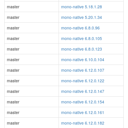
master
mono-native 5.18.1.28
master
mono-native 5.20.1.34
master
mono-native 6.8.0.96
master
mono-native 6.8.0.105
master
mono-native 6.8.0.123
master
mono-native 6.10.0.104
master
mono-native 6.12.0.107
master
mono-native 6.12.0.122
master
mono-native 6.12.0.147
master
mono-native 6.12.0.154
master
mono-native 6.12.0.161
master
mono-native 6.12.0.182