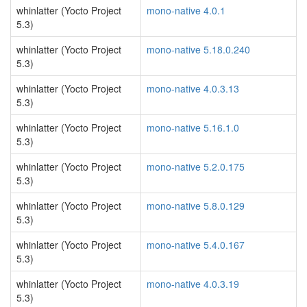
whinlatter (Yocto Project
mono-native 4.0.1
5.3)
whinlatter (Yocto Project
mono-native 5.18.0.240
5.3)
whinlatter (Yocto Project
mono-native 4.0.3.13
5.3)
whinlatter (Yocto Project
mono-native 5.16.1.0
5.3)
whinlatter (Yocto Project
mono-native 5.2.0.175
5.3)
whinlatter (Yocto Project
mono-native 5.8.0.129
5.3)
whinlatter (Yocto Project
mono-native 5.4.0.167
5.3)
whinlatter (Yocto Project
mono-native 4.0.3.19
5.3)