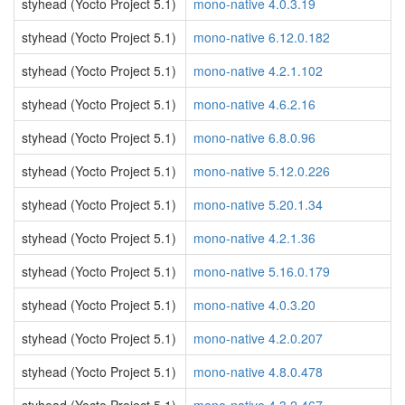
styhead (Yocto Project 5.1)
mono-native 4.0.3.19
styhead (Yocto Project 5.1)
mono-native 6.12.0.182
styhead (Yocto Project 5.1)
mono-native 4.2.1.102
styhead (Yocto Project 5.1)
mono-native 4.6.2.16
styhead (Yocto Project 5.1)
mono-native 6.8.0.96
styhead (Yocto Project 5.1)
mono-native 5.12.0.226
styhead (Yocto Project 5.1)
mono-native 5.20.1.34
styhead (Yocto Project 5.1)
mono-native 4.2.1.36
styhead (Yocto Project 5.1)
mono-native 5.16.0.179
styhead (Yocto Project 5.1)
mono-native 4.0.3.20
styhead (Yocto Project 5.1)
mono-native 4.2.0.207
styhead (Yocto Project 5.1)
mono-native 4.8.0.478