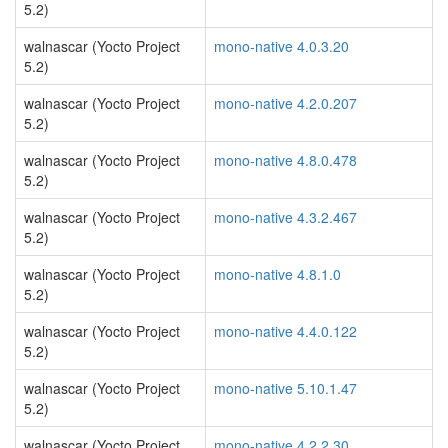
5.2)
walnascar (Yocto Project
mono-native 4.0.3.20
5.2)
walnascar (Yocto Project
mono-native 4.2.0.207
5.2)
walnascar (Yocto Project
mono-native 4.8.0.478
5.2)
walnascar (Yocto Project
mono-native 4.3.2.467
5.2)
walnascar (Yocto Project
mono-native 4.8.1.0
5.2)
walnascar (Yocto Project
mono-native 4.4.0.122
5.2)
walnascar (Yocto Project
mono-native 5.10.1.47
5.2)
walnascar (Yocto Project
mono-native 4.2.2.30