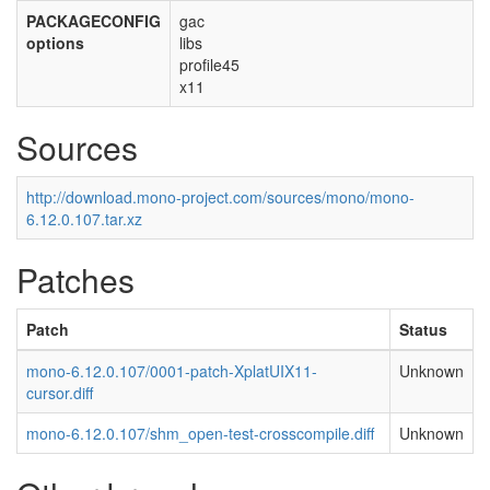
PACKAGECONFIG
gac
options
libs
profile45
x11
Sources
http://download.mono-project.com/sources/mono/mono-
6.12.0.107.tar.xz
Patches
Patch
Status
mono-6.12.0.107/0001-patch-XplatUIX11-
Unknown
cursor.diff
mono-6.12.0.107/shm_open-test-crosscompile.diff
Unknown