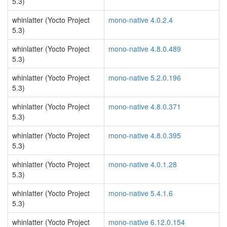
5.3)
whinlatter (Yocto Project
mono-native 4.0.2.4
5.3)
whinlatter (Yocto Project
mono-native 4.8.0.489
5.3)
whinlatter (Yocto Project
mono-native 5.2.0.196
5.3)
whinlatter (Yocto Project
mono-native 4.8.0.371
5.3)
whinlatter (Yocto Project
mono-native 4.8.0.395
5.3)
whinlatter (Yocto Project
mono-native 4.0.1.28
5.3)
whinlatter (Yocto Project
mono-native 5.4.1.6
5.3)
whinlatter (Yocto Project
mono-native 6.12.0.154