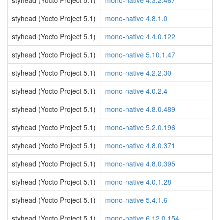
styhead (Yocto Project 5.1)
mono-native 4.3.2.467
styhead (Yocto Project 5.1)
mono-native 4.8.1.0
styhead (Yocto Project 5.1)
mono-native 4.4.0.122
styhead (Yocto Project 5.1)
mono-native 5.10.1.47
styhead (Yocto Project 5.1)
mono-native 4.2.2.30
styhead (Yocto Project 5.1)
mono-native 4.0.2.4
styhead (Yocto Project 5.1)
mono-native 4.8.0.489
styhead (Yocto Project 5.1)
mono-native 5.2.0.196
styhead (Yocto Project 5.1)
mono-native 4.8.0.371
styhead (Yocto Project 5.1)
mono-native 4.8.0.395
styhead (Yocto Project 5.1)
mono-native 4.0.1.28
styhead (Yocto Project 5.1)
mono-native 5.4.1.6
styhead (Yocto Project 5.1)
mono-native 6.12.0.154