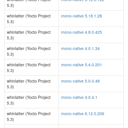
5.3)
whinlatter (Yocto Project
mono-native 5.18.1.28
5.3)
whinlatter (Yocto Project
mono-native 4.8.0.425
5.3)
whinlatter (Yocto Project
mono-native 4.0.1.34
5.3)
whinlatter (Yocto Project
mono-native 5.4.0.201
5.3)
whinlatter (Yocto Project
mono-native 5.0.0.48
5.3)
whinlatter (Yocto Project
mono-native 4.0.4.1
5.3)
whinlatter (Yocto Project
mono-native 6.12.0.206
5.3)