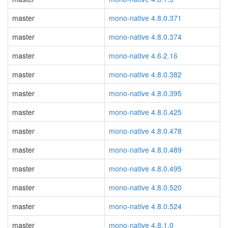
master
mono-native 4.8.0.371
master
mono-native 4.8.0.374
master
mono-native 4.6.2.16
master
mono-native 4.8.0.382
master
mono-native 4.8.0.395
master
mono-native 4.8.0.425
master
mono-native 4.8.0.478
master
mono-native 4.8.0.489
master
mono-native 4.8.0.495
master
mono-native 4.8.0.520
master
mono-native 4.8.0.524
master
mono-native 4.8.1.0