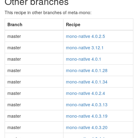
Other branches
This recipe in other branches of meta-mono:
Branch
Recipe
master
mono-native 4.0.2.5
master
mono-native 3.12.1
master
mono-native 4.0.1
master
mono-native 4.0.1.28
master
mono-native 4.0.1.34
master
mono-native 4.0.2.4
master
mono-native 4.0.3.13
master
mono-native 4.0.3.19
master
mono-native 4.0.3.20