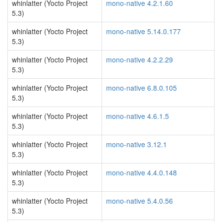
whinlatter (Yocto Project
mono-native 4.2.1.60
5.3)
whinlatter (Yocto Project
mono-native 5.14.0.177
5.3)
whinlatter (Yocto Project
mono-native 4.2.2.29
5.3)
whinlatter (Yocto Project
mono-native 6.8.0.105
5.3)
whinlatter (Yocto Project
mono-native 4.6.1.5
5.3)
whinlatter (Yocto Project
mono-native 3.12.1
5.3)
whinlatter (Yocto Project
mono-native 4.4.0.148
5.3)
whinlatter (Yocto Project
mono-native 5.4.0.56
5.3)