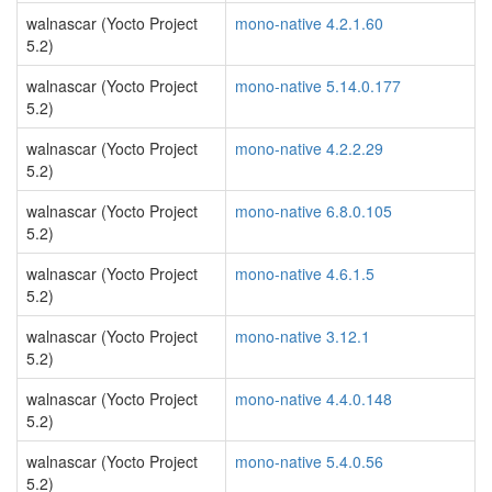
walnascar (Yocto Project
mono-native 4.2.1.60
5.2)
walnascar (Yocto Project
mono-native 5.14.0.177
5.2)
walnascar (Yocto Project
mono-native 4.2.2.29
5.2)
walnascar (Yocto Project
mono-native 6.8.0.105
5.2)
walnascar (Yocto Project
mono-native 4.6.1.5
5.2)
walnascar (Yocto Project
mono-native 3.12.1
5.2)
walnascar (Yocto Project
mono-native 4.4.0.148
5.2)
walnascar (Yocto Project
mono-native 5.4.0.56
5.2)