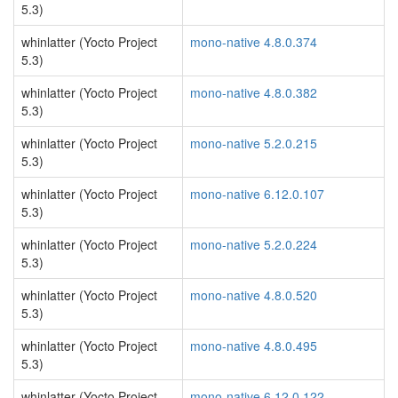
5.3)
whinlatter (Yocto Project
mono-native 4.8.0.374
5.3)
whinlatter (Yocto Project
mono-native 4.8.0.382
5.3)
whinlatter (Yocto Project
mono-native 5.2.0.215
5.3)
whinlatter (Yocto Project
mono-native 6.12.0.107
5.3)
whinlatter (Yocto Project
mono-native 5.2.0.224
5.3)
whinlatter (Yocto Project
mono-native 4.8.0.520
5.3)
whinlatter (Yocto Project
mono-native 4.8.0.495
5.3)
whinlatter (Yocto Project
mono-native 6.12.0.122