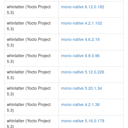
whinlatter (Yocto Project
mono-native 6.12.0.182
5.3)
whinlatter (Yocto Project
mono-native 4.2.1.102
5.3)
whinlatter (Yocto Project
mono-native 4.6.2.16
5.3)
whinlatter (Yocto Project
mono-native 6.8.0.96
5.3)
whinlatter (Yocto Project
mono-native 5.12.0.226
5.3)
whinlatter (Yocto Project
mono-native 5.20.1.34
5.3)
whinlatter (Yocto Project
mono-native 4.2.1.36
5.3)
whinlatter (Yocto Project
mono-native 5.16.0.179
5.3)