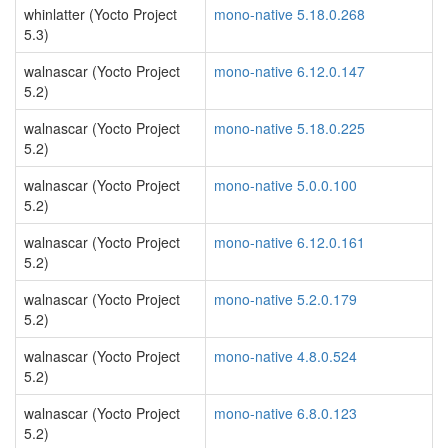
whinlatter (Yocto Project
mono-native 5.18.0.268
5.3)
walnascar (Yocto Project
mono-native 6.12.0.147
5.2)
walnascar (Yocto Project
mono-native 5.18.0.225
5.2)
walnascar (Yocto Project
mono-native 5.0.0.100
5.2)
walnascar (Yocto Project
mono-native 6.12.0.161
5.2)
walnascar (Yocto Project
mono-native 5.2.0.179
5.2)
walnascar (Yocto Project
mono-native 4.8.0.524
5.2)
walnascar (Yocto Project
mono-native 6.8.0.123
5.2)