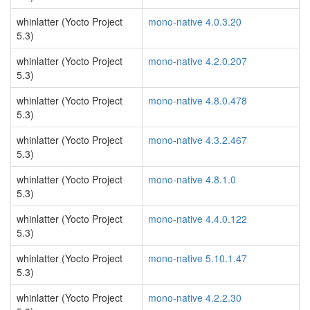
whinlatter (Yocto Project
mono-native 4.0.3.20
5.3)
whinlatter (Yocto Project
mono-native 4.2.0.207
5.3)
whinlatter (Yocto Project
mono-native 4.8.0.478
5.3)
whinlatter (Yocto Project
mono-native 4.3.2.467
5.3)
whinlatter (Yocto Project
mono-native 4.8.1.0
5.3)
whinlatter (Yocto Project
mono-native 4.4.0.122
5.3)
whinlatter (Yocto Project
mono-native 5.10.1.47
5.3)
whinlatter (Yocto Project
mono-native 4.2.2.30