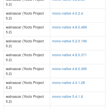
5.2)
walnascar (Yocto Project
mono-native 4.0.2.4
5.2)
walnascar (Yocto Project
mono-native 4.8.0.489
5.2)
walnascar (Yocto Project
mono-native 5.2.0.196
5.2)
walnascar (Yocto Project
mono-native 4.8.0.371
5.2)
walnascar (Yocto Project
mono-native 4.8.0.395
5.2)
walnascar (Yocto Project
mono-native 4.0.1.28
5.2)
walnascar (Yocto Project
mono-native 5.4.1.6
5.2)