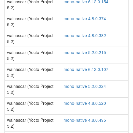
walnascar (Yocto Project
mono-native 6.12.0.154
5.2)
walnascar (Yocto Project
mono-native 4.8.0.374
5.2)
walnascar (Yocto Project
mono-native 4.8.0.382
5.2)
walnascar (Yocto Project
mono-native 5.2.0.215
5.2)
walnascar (Yocto Project
mono-native 6.12.0.107
5.2)
walnascar (Yocto Project
mono-native 5.2.0.224
5.2)
walnascar (Yocto Project
mono-native 4.8.0.520
5.2)
walnascar (Yocto Project
mono-native 4.8.0.495
5.2)