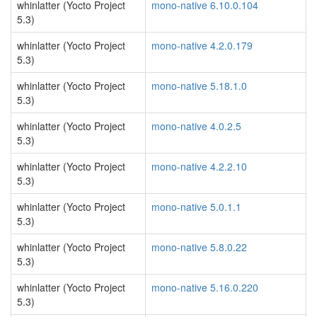
whinlatter (Yocto Project
mono-native 6.10.0.104
5.3)
whinlatter (Yocto Project
mono-native 4.2.0.179
5.3)
whinlatter (Yocto Project
mono-native 5.18.1.0
5.3)
whinlatter (Yocto Project
mono-native 4.0.2.5
5.3)
whinlatter (Yocto Project
mono-native 4.2.2.10
5.3)
whinlatter (Yocto Project
mono-native 5.0.1.1
5.3)
whinlatter (Yocto Project
mono-native 5.8.0.22
5.3)
whinlatter (Yocto Project
mono-native 5.16.0.220
5.3)