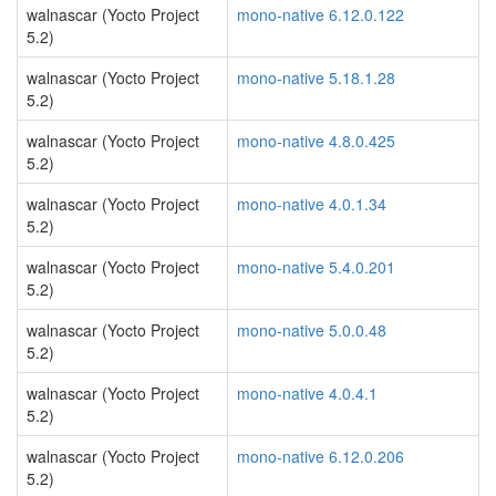
walnascar (Yocto Project
mono-native 6.12.0.122
5.2)
walnascar (Yocto Project
mono-native 5.18.1.28
5.2)
walnascar (Yocto Project
mono-native 4.8.0.425
5.2)
walnascar (Yocto Project
mono-native 4.0.1.34
5.2)
walnascar (Yocto Project
mono-native 5.4.0.201
5.2)
walnascar (Yocto Project
mono-native 5.0.0.48
5.2)
walnascar (Yocto Project
mono-native 4.0.4.1
5.2)
walnascar (Yocto Project
mono-native 6.12.0.206
5.2)