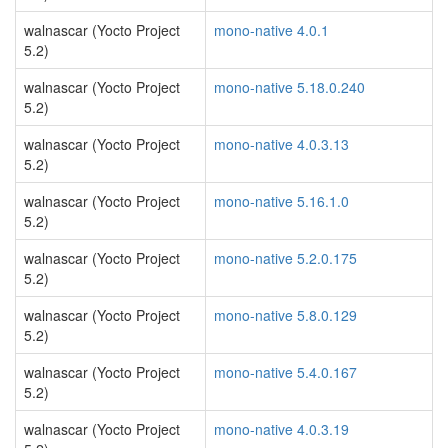
walnascar (Yocto Project
mono-native 4.0.1
5.2)
walnascar (Yocto Project
mono-native 5.18.0.240
5.2)
walnascar (Yocto Project
mono-native 4.0.3.13
5.2)
walnascar (Yocto Project
mono-native 5.16.1.0
5.2)
walnascar (Yocto Project
mono-native 5.2.0.175
5.2)
walnascar (Yocto Project
mono-native 5.8.0.129
5.2)
walnascar (Yocto Project
mono-native 5.4.0.167
5.2)
walnascar (Yocto Project
mono-native 4.0.3.19