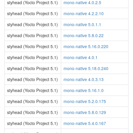
styhead (Yocto Project 5.1)
mono-native 4.0.2.5
styhead (Yocto Project 5.1)
mono-native 4.2.2.10
styhead (Yocto Project 5.1)
mono-native 5.0.1.1
styhead (Yocto Project 5.1)
mono-native 5.8.0.22
styhead (Yocto Project 5.1)
mono-native 5.16.0.220
styhead (Yocto Project 5.1)
mono-native 4.0.1
styhead (Yocto Project 5.1)
mono-native 5.18.0.240
styhead (Yocto Project 5.1)
mono-native 4.0.3.13
styhead (Yocto Project 5.1)
mono-native 5.16.1.0
styhead (Yocto Project 5.1)
mono-native 5.2.0.175
styhead (Yocto Project 5.1)
mono-native 5.8.0.129
styhead (Yocto Project 5.1)
mono-native 5.4.0.167