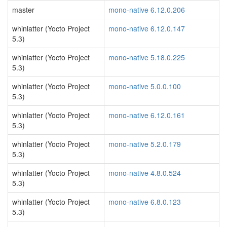
master
mono-native 6.12.0.206
whinlatter (Yocto Project
mono-native 6.12.0.147
5.3)
whinlatter (Yocto Project
mono-native 5.18.0.225
5.3)
whinlatter (Yocto Project
mono-native 5.0.0.100
5.3)
whinlatter (Yocto Project
mono-native 6.12.0.161
5.3)
whinlatter (Yocto Project
mono-native 5.2.0.179
5.3)
whinlatter (Yocto Project
mono-native 4.8.0.524
5.3)
whinlatter (Yocto Project
mono-native 6.8.0.123
5.3)