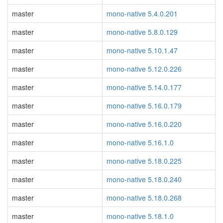
master
mono-native 5.4.0.201
master
mono-native 5.8.0.129
master
mono-native 5.10.1.47
master
mono-native 5.12.0.226
master
mono-native 5.14.0.177
master
mono-native 5.16.0.179
master
mono-native 5.16.0.220
master
mono-native 5.16.1.0
master
mono-native 5.18.0.225
master
mono-native 5.18.0.240
master
mono-native 5.18.0.268
master
mono-native 5.18.1.0