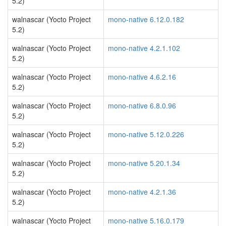
5.2)
walnascar (Yocto Project
mono-native 6.12.0.182
5.2)
walnascar (Yocto Project
mono-native 4.2.1.102
5.2)
walnascar (Yocto Project
mono-native 4.6.2.16
5.2)
walnascar (Yocto Project
mono-native 6.8.0.96
5.2)
walnascar (Yocto Project
mono-native 5.12.0.226
5.2)
walnascar (Yocto Project
mono-native 5.20.1.34
5.2)
walnascar (Yocto Project
mono-native 4.2.1.36
5.2)
walnascar (Yocto Project
mono-native 5.16.0.179