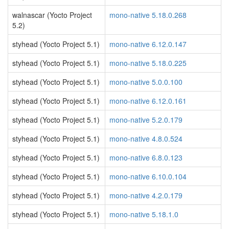
walnascar (Yocto Project
mono-native 5.18.0.268
5.2)
styhead (Yocto Project 5.1)
mono-native 6.12.0.147
styhead (Yocto Project 5.1)
mono-native 5.18.0.225
styhead (Yocto Project 5.1)
mono-native 5.0.0.100
styhead (Yocto Project 5.1)
mono-native 6.12.0.161
styhead (Yocto Project 5.1)
mono-native 5.2.0.179
styhead (Yocto Project 5.1)
mono-native 4.8.0.524
styhead (Yocto Project 5.1)
mono-native 6.8.0.123
styhead (Yocto Project 5.1)
mono-native 6.10.0.104
styhead (Yocto Project 5.1)
mono-native 4.2.0.179
styhead (Yocto Project 5.1)
mono-native 5.18.1.0