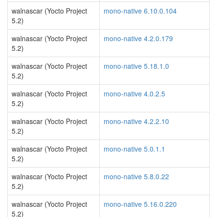
walnascar (Yocto Project
mono-native 6.10.0.104
5.2)
walnascar (Yocto Project
mono-native 4.2.0.179
5.2)
walnascar (Yocto Project
mono-native 5.18.1.0
5.2)
walnascar (Yocto Project
mono-native 4.0.2.5
5.2)
walnascar (Yocto Project
mono-native 4.2.2.10
5.2)
walnascar (Yocto Project
mono-native 5.0.1.1
5.2)
walnascar (Yocto Project
mono-native 5.8.0.22
5.2)
walnascar (Yocto Project
mono-native 5.16.0.220
5.2)